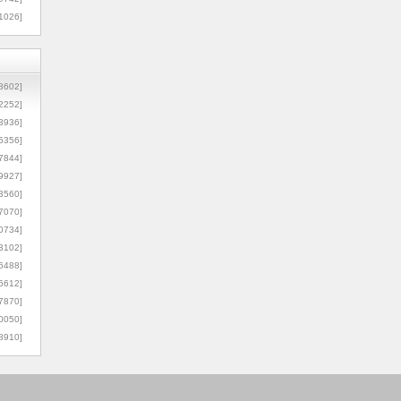
1026]
8602]
2252]
3936]
5356]
7844]
9927]
3560]
7070]
0734]
3102]
6488]
6612]
7870]
0050]
8910]