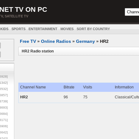
NET TV ON PC
TV, SATELLITE TV
KIDS
SPORTS
ENTERTAINMENT
MOVIES
SORT BY COUNTRY
Free TV
»
Online Radios
»
Germany
»
HR2
HR2 Radio station
5928]
1342]
Channel Name
Bitrate
Visits
Information
6532]
5857]
HR2
96
75
Classical/Cult
3739]
3693]
6684]
8171]
5906]
5642]
9742]