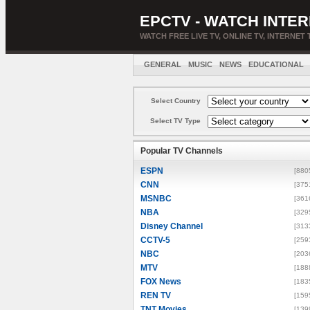
EPCTV - WATCH INTER
WATCH FREE LIVE TV, ONLINE TV, INTERNET 
GENERAL
MUSIC
NEWS
EDUCATIONAL
Select Country
Select TV Type
Popular TV Channels
ESPN
[880
CNN
[375
MSNBC
[361
NBA
[329
Disney Channel
[313
CCTV-5
[259
NBC
[203
MTV
[188
FOX News
[183
REN TV
[159
TNT Movies
[139