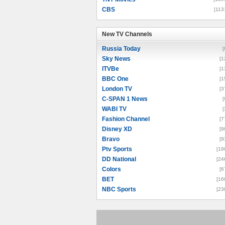
CBS
[113
New TV Channels
New TV Channels
Russia Today
[
Sky News
[1
ITVBe
[1
BBC One
[1
London TV
[3
C-SPAN 1 News
[
WABI TV
[
Fashion Channel
[7
Disney XD
[9
Bravo
[9
Ptv Sports
[19
DD National
[24
Colors
[6
BET
[16
NBC Sports
[23