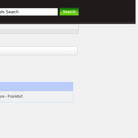
ure - Frankfurt