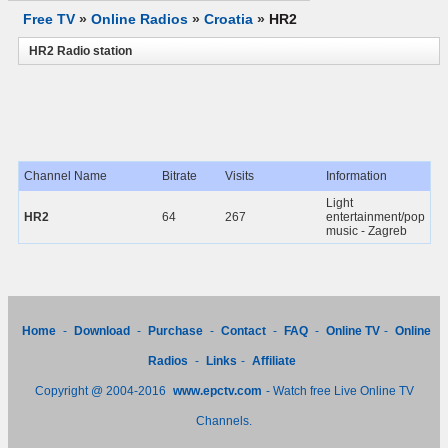
Free TV
»
Online Radios
»
Croatia
»
HR2
HR2 Radio station
Channel Name
Bitrate
Visits
Information
Light
HR2
64
267
entertainment/pop
music - Zagreb
Home
-
Download
-
Purchase
-
Contact
-
FAQ
-
Online TV
-
Online
Radios
-
Links
-
Affiliate
Copyright @ 2004-2016
www.epctv.com
- Watch free Live Online TV
Channels.