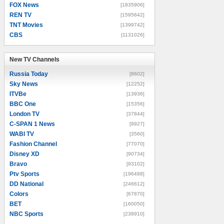
FOX News
[1835906]
REN TV
[1595642]
TNT Movies
[1399742]
CBS
[1131026]
New TV Channels
New TV Channels
Russia Today
[8602]
Sky News
[12252]
ITVBe
[13936]
BBC One
[15356]
London TV
[37844]
C-SPAN 1 News
[9927]
WABI TV
[3560]
Fashion Channel
[77070]
Disney XD
[90734]
Bravo
[93102]
Ptv Sports
[196488]
DD National
[246612]
Colors
[67870]
BET
[160050]
NBC Sports
[238910]