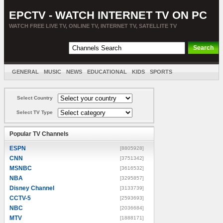
EPCTV - WATCH INTERNET TV ON PC
WATCH FREE LIVE TV, ONLINE TV, INTERNET TV, SATELLITE TV
GENERAL
MUSIC
NEWS
EDUCATIONAL
KIDS
SPORTS
ENTERTAINMENT
MOVIES
SORT BY COUNTRY
Select Country
Select TV Type
Popular TV Channels
ESPN
[8805928]
CNN
[3751342]
MSNBC
[3616532]
NBA
[3295857]
Disney Channel
[3133739]
CCTV-5
[2593693]
NBC
[2036684]
MTV
[1888171]