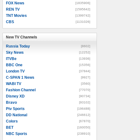
FOX News
[1835906]
REN TV
[1595642]
TNT Movies
[1399742]
CBS
[1131026]
New TV Channels
New TV Channels
Russia Today
[8602]
Sky News
[12252]
ITVBe
[13936]
BBC One
[15356]
London TV
[37844]
C-SPAN 1 News
[9927]
WABI TV
[3560]
Fashion Channel
[77070]
Disney XD
[90734]
Bravo
[93102]
Ptv Sports
[196488]
DD National
[246612]
Colors
[67870]
BET
[160050]
NBC Sports
[238910]