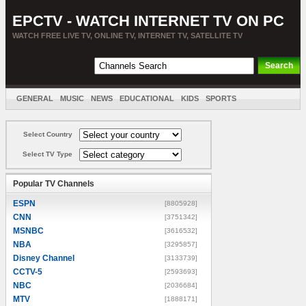
EPCTV - WATCH INTERNET TV ON PC
WATCH FREE LIVE TV, ONLINE TV, INTERNET TV, SATELLITE TV
GENERAL
MUSIC
NEWS
EDUCATIONAL
KIDS
SPORTS
ENTERTAINMENT
MOVIES
SORT BY COUNTRY
Select Country
Select TV Type
Popular TV Channels
ESPN
[8805928]
CNN
[3751342]
MSNBC
[3616532]
NBA
[3295857]
Disney Channel
[3133739]
CCTV-5
[2593693]
NBC
[2036684]
MTV
[1888171]