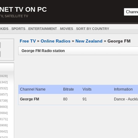
NET TV ON PC
TV, SATELLITE TV
KIDS
SPORTS
ENTERTAINMENT
MOVIES
SORT BY COUNTRY
Free TV
»
Online Radios
»
New Zealand
»
George FM
George FM Radio station
5928]
1342]
6532]
Channel Name
Bitrate
Visits
Information
5857]
George FM
80
91
Dance - Auckl
3739]
3693]
6684]
8171]
5906]
5642]
9742]