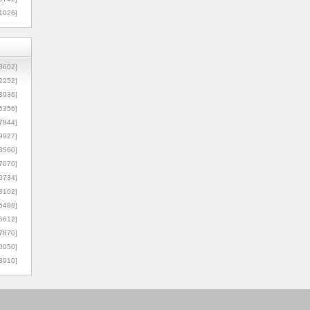
1026]
8602]
2252]
3936]
5356]
7844]
9927]
3560]
7070]
0734]
3102]
6488]
6612]
7870]
0050]
8910]