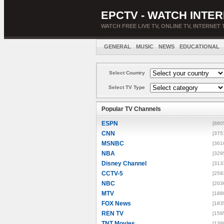
EPCTV - WATCH INTER
WATCH FREE LIVE TV, ONLINE TV, INTERNET 
GENERAL
MUSIC
NEWS
EDUCATIONAL
Select Country
Select TV Type
Popular TV Channels
ESPN
[880
CNN
[375
MSNBC
[361
NBA
[329
Disney Channel
[313
CCTV-5
[259
NBC
[203
MTV
[188
FOX News
[183
REN TV
[159
TNT Movies
[139