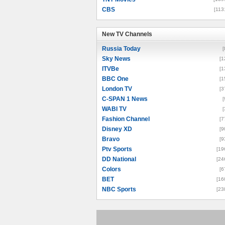
CBS
[113
New TV Channels
New TV Channels
Russia Today
[
Sky News
[1
ITVBe
[1
BBC One
[1
London TV
[3
C-SPAN 1 News
[
WABI TV
[
Fashion Channel
[7
Disney XD
[9
Bravo
[9
Ptv Sports
[19
DD National
[24
Colors
[6
BET
[16
NBC Sports
[23