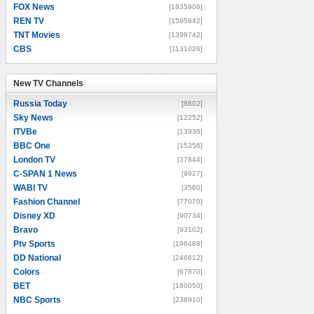
FOX News
[1835906]
REN TV
[1595642]
TNT Movies
[1399742]
CBS
[1131026]
New TV Channels
New TV Channels
Russia Today
[8602]
Sky News
[12252]
ITVBe
[13936]
BBC One
[15356]
London TV
[37844]
C-SPAN 1 News
[9927]
WABI TV
[3560]
Fashion Channel
[77070]
Disney XD
[90734]
Bravo
[93102]
Ptv Sports
[196488]
DD National
[246612]
Colors
[67870]
BET
[160050]
NBC Sports
[238910]