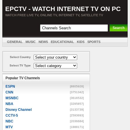
EPCTV - WATCH INTERNET TV ON PC
WATCH FREE LIVE TV, ONLINE TV, INTERNET TV, SATELLITE TV
GENERAL
MUSIC
NEWS
EDUCATIONAL
KIDS
SPORTS
ENTERTAINMENT
MOVIES
SORT BY COUNTRY
Select Country
Select TV Type
Popular TV Channels
ESPN
[8805928]
CNN
[3751342]
MSNBC
[3616532]
NBA
[3295857]
Disney Channel
[3133739]
CCTV-5
[2593693]
NBC
[2036684]
MTV
[1888171]