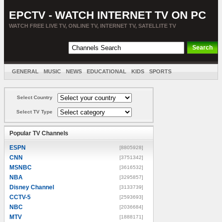
EPCTV - WATCH INTERNET TV ON PC
WATCH FREE LIVE TV, ONLINE TV, INTERNET TV, SATELLITE TV
GENERAL
MUSIC
NEWS
EDUCATIONAL
KIDS
SPORTS
ENTERTAINMENT
MOVIES
SORT BY COUNTRY
Select Country
Select TV Type
Popular TV Channels
ESPN
[8805928]
CNN
[3751342]
MSNBC
[3616532]
NBA
[3295857]
Disney Channel
[3133739]
CCTV-5
[2593693]
NBC
[2036684]
MTV
[1888171]