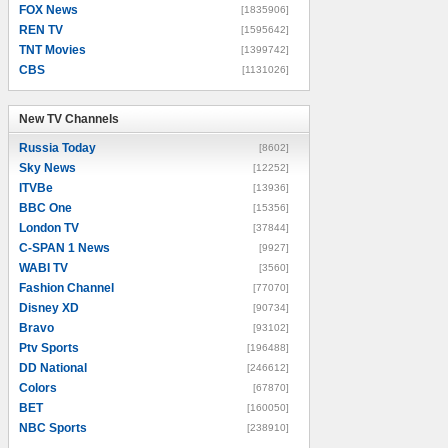
FOX News
[1835906]
REN TV
[1595642]
TNT Movies
[1399742]
CBS
[1131026]
New TV Channels
New TV Channels
Russia Today
[8602]
Sky News
[12252]
ITVBe
[13936]
BBC One
[15356]
London TV
[37844]
C-SPAN 1 News
[9927]
WABI TV
[3560]
Fashion Channel
[77070]
Disney XD
[90734]
Bravo
[93102]
Ptv Sports
[196488]
DD National
[246612]
Colors
[67870]
BET
[160050]
NBC Sports
[238910]