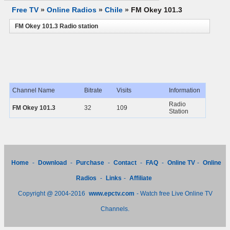
Free TV
»
Online Radios
»
Chile
»
FM Okey 101.3
FM Okey 101.3 Radio station
Channel Name
Bitrate
Visits
Information
Radio
FM Okey 101.3
32
109
Station
Home
-
Download
-
Purchase
-
Contact
-
FAQ
-
Online TV
-
Online
Radios
-
Links
-
Affiliate
Copyright @ 2004-2016
www.epctv.com
- Watch free Live Online TV
Channels.