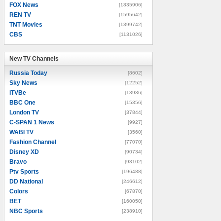
FOX News
[1835906]
REN TV
[1595642]
TNT Movies
[1399742]
CBS
[1131026]
New TV Channels
New TV Channels
Russia Today
[8602]
Sky News
[12252]
ITVBe
[13936]
BBC One
[15356]
London TV
[37844]
C-SPAN 1 News
[9927]
WABI TV
[3560]
Fashion Channel
[77070]
Disney XD
[90734]
Bravo
[93102]
Ptv Sports
[196488]
DD National
[246612]
Colors
[67870]
BET
[160050]
NBC Sports
[238910]