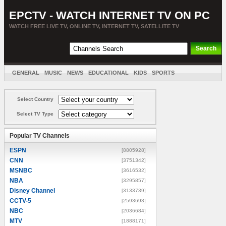
EPCTV - WATCH INTERNET TV ON PC
WATCH FREE LIVE TV, ONLINE TV, INTERNET TV, SATELLITE TV
GENERAL
MUSIC
NEWS
EDUCATIONAL
KIDS
SPORTS
ENTERTAINMENT
MOVIES
SORT BY COUNTRY
Select Country
Select TV Type
Popular TV Channels
ESPN
[8805928]
CNN
[3751342]
MSNBC
[3616532]
NBA
[3295857]
Disney Channel
[3133739]
CCTV-5
[2593693]
NBC
[2036684]
MTV
[1888171]