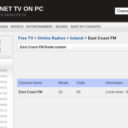
NET TV ON PC
TV, SATELLITE TV
KIDS
SPORTS
ENTERTAINMENT
MOVIES
SORT BY COUNTRY
Free TV
»
Online Radios
»
Ireland
»
East Coast FM
East Coast FM Radio station
5928]
1342]
6532]
Channel Name
Bitrate
Visits
Information
5857]
East Coast FM
32
93
Local news - 
3739]
3693]
6684]
8171]
5906]
5642]
9742]