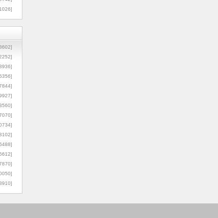
1026]
8602]
2252]
3936]
5356]
7844]
9927]
3560]
7070]
0734]
3102]
6488]
6612]
7870]
0050]
8910]