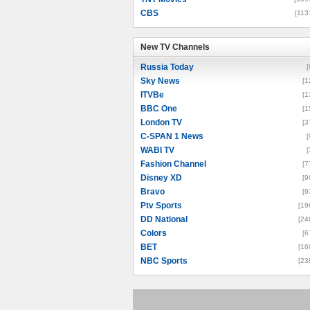
CBS
[113
New TV Channels
New TV Channels
Russia Today
[
Sky News
[1
ITVBe
[1
BBC One
[1
London TV
[3
C-SPAN 1 News
[
WABI TV
[
Fashion Channel
[7
Disney XD
[9
Bravo
[9
Ptv Sports
[19
DD National
[24
Colors
[6
BET
[16
NBC Sports
[23