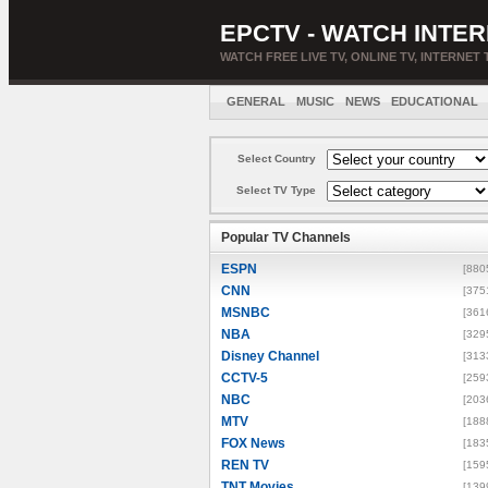
EPCTV - WATCH INTER
WATCH FREE LIVE TV, ONLINE TV, INTERNET 
GENERAL
MUSIC
NEWS
EDUCATIONAL
Select Country
Select TV Type
Popular TV Channels
ESPN
[880
CNN
[375
MSNBC
[361
NBA
[329
Disney Channel
[313
CCTV-5
[259
NBC
[203
MTV
[188
FOX News
[183
REN TV
[159
TNT Movies
[139