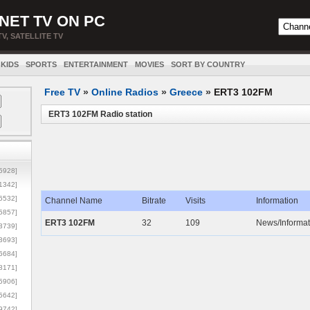
NET TV ON PC
TV, SATELLITE TV
KIDS
SPORTS
ENTERTAINMENT
MOVIES
SORT BY COUNTRY
Free TV
»
Online Radios
»
Greece
»
ERT3 102FM
ERT3 102FM Radio station
5928]
1342]
6532]
Channel Name
Bitrate
Visits
Information
5857]
ERT3 102FM
32
109
News/Informat
3739]
3693]
6684]
8171]
5906]
5642]
9742]