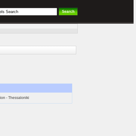
ion - Thessaloniki