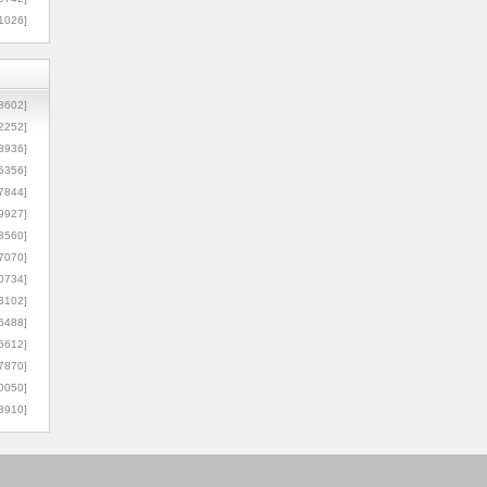
1026]
8602]
2252]
3936]
5356]
7844]
9927]
3560]
7070]
0734]
3102]
6488]
6612]
7870]
0050]
8910]