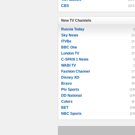
CBS
[113
New TV Channels
New TV Channels
Russia Today
[
Sky News
[1
ITVBe
[1
BBC One
[1
London TV
[3
C-SPAN 1 News
[
WABI TV
[
Fashion Channel
[7
Disney XD
[9
Bravo
[9
Ptv Sports
[19
DD National
[24
Colors
[6
BET
[16
NBC Sports
[23