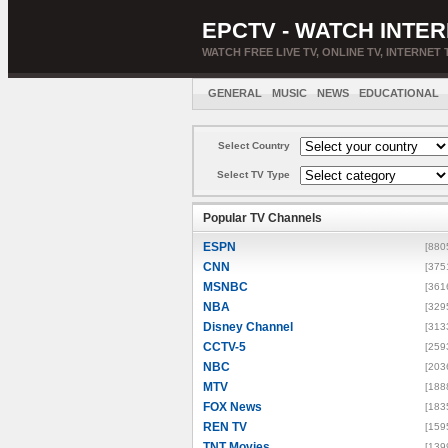
EPCTV - WATCH INTER
WATCH FREE LIVE TV, ONLINE TV, INTERNET 
GENERAL
MUSIC
NEWS
EDUCATIONAL
Select Country
Select TV Type
Popular TV Channels
ESPN
[880
CNN
[375
MSNBC
[361
NBA
[329
Disney Channel
[313
CCTV-5
[259
NBC
[203
MTV
[188
FOX News
[183
REN TV
[159
TNT Movies
[139