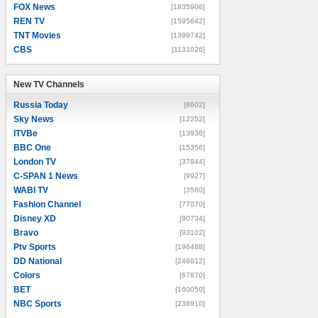
FOX News
[1835906]
REN TV
[1595642]
TNT Movies
[1399742]
CBS
[1131026]
New TV Channels
New TV Channels
Russia Today
[8602]
Sky News
[12252]
ITVBe
[13936]
BBC One
[15356]
London TV
[37844]
C-SPAN 1 News
[9927]
WABI TV
[3560]
Fashion Channel
[77070]
Disney XD
[90734]
Bravo
[93102]
Ptv Sports
[196488]
DD National
[246612]
Colors
[67870]
BET
[160050]
NBC Sports
[238910]