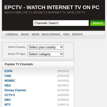
EPCTV - WATCH INTERNET TV ON PC
WATCH FREE LIVE TV, ONLINE TV, INTERNET TV, SATELLITE TV
GENERAL
MUSIC
NEWS
EDUCATIONAL
KIDS
SPORTS
ENTERTAINMENT
MOVIES
SORT BY COUNTRY
Select Country
Select TV Type
Popular TV Channels
ESPN
[8805928]
CNN
[3751342]
MSNBC
[3616532]
NBA
[3295857]
Disney Channel
[3133739]
CCTV-5
[2593693]
NBC
[2036684]
MTV
[1888171]