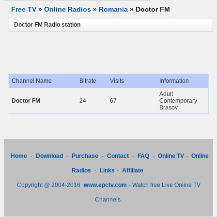
Free TV
»
Online Radios
»
Romania
»
Doctor FM
Doctor FM Radio station
Channel Name
Bitrate
Visits
Information
Adult
Doctor FM
24
67
Contemporary -
Brasov
Home
-
Download
-
Purchase
-
Contact
-
FAQ
-
Online TV
-
Online
Radios
-
Links
-
Affiliate
Copyright @ 2004-2016
www.epctv.com
- Watch free Live Online TV
Channels.