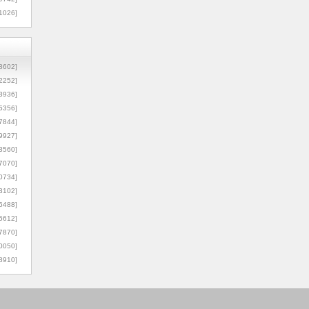
1026]
8602]
2252]
3936]
5356]
7844]
9927]
3560]
7070]
0734]
3102]
6488]
6612]
7870]
0050]
8910]