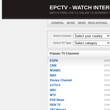
EPCTV - WATCH INTER
WATCH FREE LIVE TV, ONLINE TV, INTERNET 
GENERAL
MUSIC
NEWS
EDUCATIONAL
Select Country
Select TV Type
Popular TV Channels
ESPN
[880
CNN
[375
MSNBC
[361
NBA
[329
Disney Channel
[313
CCTV-5
[259
NBC
[203
MTV
[188
FOX News
[183
REN TV
[159
TNT Movies
[139