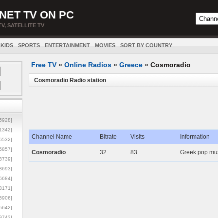
NET TV ON PC
TV, SATELLITE TV
KIDS
SPORTS
ENTERTAINMENT
MOVIES
SORT BY COUNTRY
Free TV
»
Online Radios
»
Greece
»
Cosmoradio
Cosmoradio Radio station
5928]
1342]
Channel Name
Bitrate
Visits
Information
6532]
5857]
Cosmoradio
32
83
Greek pop mus
3739]
3693]
6684]
8171]
5906]
5642]
9742]