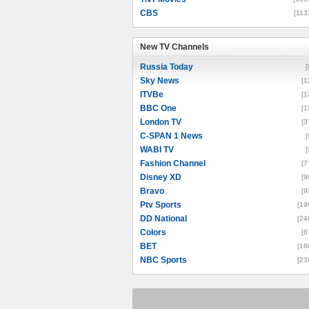
CBS
[113
New TV Channels
New TV Channels
Russia Today
[
Sky News
[1
ITVBe
[1
BBC One
[1
London TV
[3
C-SPAN 1 News
[
WABI TV
[
Fashion Channel
[7
Disney XD
[9
Bravo
[9
Ptv Sports
[19
DD National
[24
Colors
[6
BET
[16
NBC Sports
[23