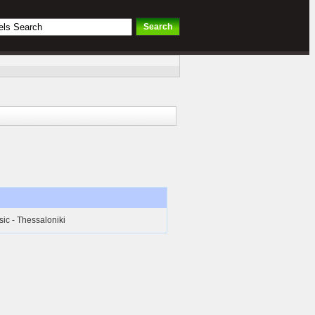
ic - Thessaloniki