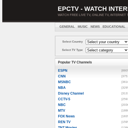
EPCTV - WATCH INTER
WATCH FREE LIVE TV, ONLINE TV, INTERNET 
GENERAL
MUSIC
NEWS
EDUCATIONAL
Select Country
Select TV Type
Popular TV Channels
ESPN
[880
CNN
[375
MSNBC
[361
NBA
[329
Disney Channel
[313
CCTV-5
[259
NBC
[203
MTV
[188
FOX News
[183
REN TV
[159
TNT Movies
[139