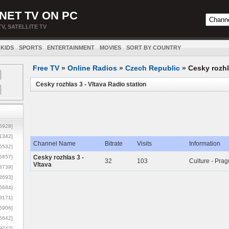
NET TV ON PC
TV, SATELLITE TV
KIDS
SPORTS
ENTERTAINMENT
MOVIES
SORT BY COUNTRY
Free TV
»
Online Radios
»
Czech Republic
»
Cesky rozhl
Cesky rozhlas 3 - Vltava Radio station
5928]
1342]
Channel Name
Bitrate
Visits
Information
6532]
5857]
Cesky rozhlas 3 -
32
103
Culture - Pra
Vltava
3739]
3693]
6684]
8171]
5906]
5642]
9742]