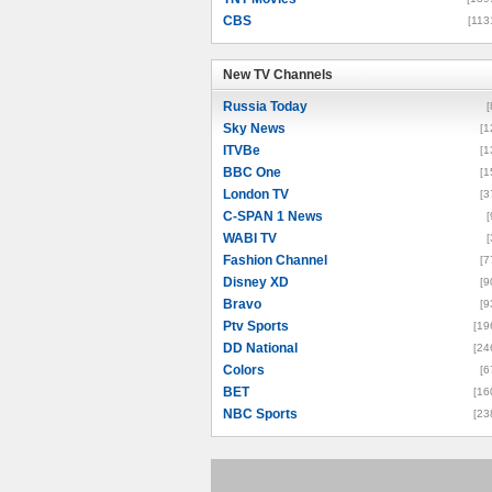
CBS
[113
New TV Channels
New TV Channels
Russia Today
[
Sky News
[1
ITVBe
[1
BBC One
[1
London TV
[3
C-SPAN 1 News
[
WABI TV
[
Fashion Channel
[7
Disney XD
[9
Bravo
[9
Ptv Sports
[19
DD National
[24
Colors
[6
BET
[16
NBC Sports
[23