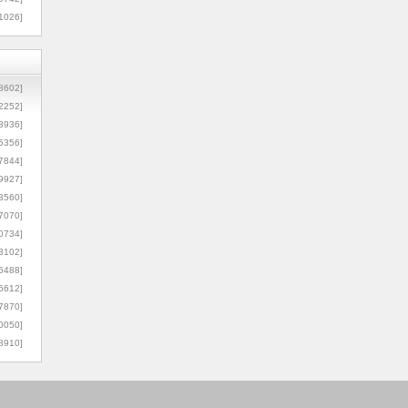
1026]
8602]
2252]
3936]
5356]
7844]
9927]
3560]
7070]
0734]
3102]
6488]
6612]
7870]
0050]
8910]