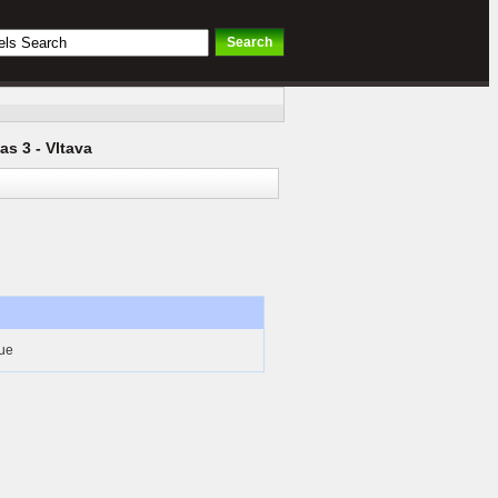
as 3 - Vltava
gue