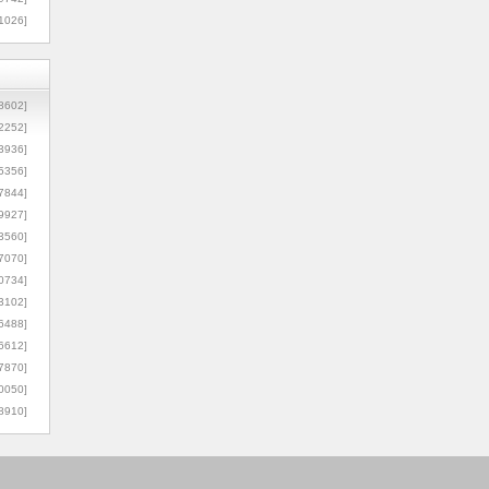
1026]
8602]
2252]
3936]
5356]
7844]
9927]
3560]
7070]
0734]
3102]
6488]
6612]
7870]
0050]
8910]