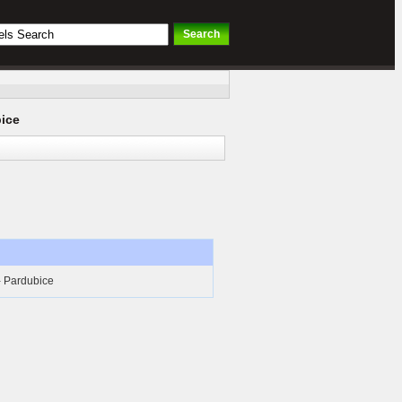
ice
- Pardubice