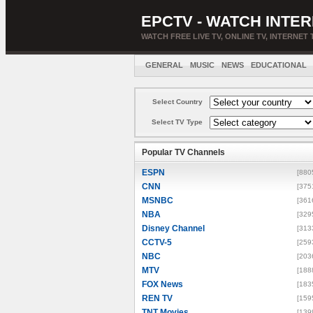
EPCTV - WATCH INTER
WATCH FREE LIVE TV, ONLINE TV, INTERNET 
GENERAL
MUSIC
NEWS
EDUCATIONAL
Select Country
Select TV Type
Popular TV Channels
ESPN
[880
CNN
[375
MSNBC
[361
NBA
[329
Disney Channel
[313
CCTV-5
[259
NBC
[203
MTV
[188
FOX News
[183
REN TV
[159
TNT Movies
[139