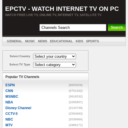
EPCTV - WATCH INTERNET TV ON PC
WATCH FREE LIVE TV, ONLINE TV, INTERNET TV, SATELLITE TV
GENERAL
MUSIC
NEWS
EDUCATIONAL
KIDS
SPORTS
ENTERTAINMENT
MOVIES
SORT BY COUNTRY
Select Country
Select TV Type
Popular TV Channels
ESPN
[8805928]
CNN
[3751342]
MSNBC
[3616532]
NBA
[3295857]
Disney Channel
[3133739]
CCTV-5
[2593693]
NBC
[2036684]
MTV
[1888171]