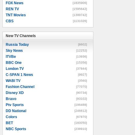
FOX News
[1835906]
REN TV
[1595642]
TNT Movies
[1399742]
CBS
[1131026]
New TV Channels
New TV Channels
Russia Today
[8602]
Sky News
[12252]
ITVBe
[13936]
BBC One
[15356]
London TV
[37844]
C-SPAN 1 News
[9927]
WABI TV
[3560]
Fashion Channel
[77070]
Disney XD
[90734]
Bravo
[93102]
Ptv Sports
[196488]
DD National
[246612]
Colors
[67870]
BET
[160050]
NBC Sports
[238910]