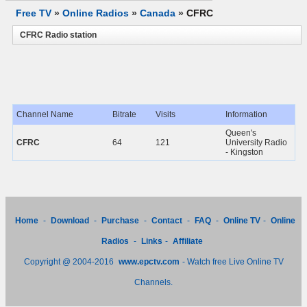
Free TV
»
Online Radios
»
Canada
»
CFRC
CFRC Radio station
Channel Name
Bitrate
Visits
Information
Queen's
CFRC
64
121
University Radio
- Kingston
Home
-
Download
-
Purchase
-
Contact
-
FAQ
-
Online TV
-
Online
Radios
-
Links
-
Affiliate
Copyright @ 2004-2016
www.epctv.com
- Watch free Live Online TV
Channels.