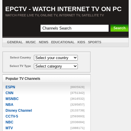
EPCTV - WATCH INTERNET TV ON PC
WATCH FREE LIVE TV, ONLINE TV, INTERNET TV, SATELLITE TV
GENERAL
MUSIC
NEWS
EDUCATIONAL
KIDS
SPORTS
ENTERTAINMENT
MOVIES
SORT BY COUNTRY
Select Country
Select TV Type
Popular TV Channels
ESPN
[8805928]
CNN
[3751342]
MSNBC
[3616532]
NBA
[3295857]
Disney Channel
[3133739]
CCTV-5
[2593693]
NBC
[2036684]
MTV
[1888171]