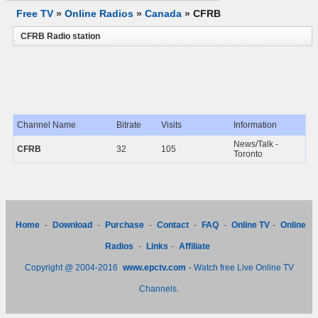
Free TV
»
Online Radios
»
Canada
»
CFRB
CFRB Radio station
Channel Name
Bitrate
Visits
Information
News/Talk -
CFRB
32
105
Toronto
Home
-
Download
-
Purchase
-
Contact
-
FAQ
-
Online TV
-
Online
Radios
-
Links
-
Affiliate
Copyright @ 2004-2016
www.epctv.com
- Watch free Live Online TV
Channels.