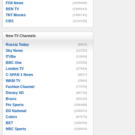
FOX News
[1835906]
REN TV
[1595642]
TNT Movies
[1399742]
CBS
[1131026]
New TV Channels
New TV Channels
Russia Today
[8602]
Sky News
[12252]
ITVBe
[13936]
BBC One
[15356]
London TV
[37844]
C-SPAN 1 News
[9927]
WABI TV
[3560]
Fashion Channel
[77070]
Disney XD
[90734]
Bravo
[93102]
Ptv Sports
[196488]
DD National
[246612]
Colors
[67870]
BET
[160050]
NBC Sports
[238910]