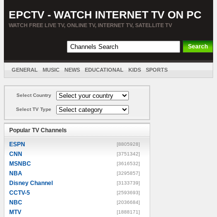
EPCTV - WATCH INTERNET TV ON PC
WATCH FREE LIVE TV, ONLINE TV, INTERNET TV, SATELLITE TV
GENERAL
MUSIC
NEWS
EDUCATIONAL
KIDS
SPORTS
ENTERTAINMENT
MOVIES
SORT BY COUNTRY
Select Country
Select TV Type
Popular TV Channels
ESPN
[8805928]
CNN
[3751342]
MSNBC
[3616532]
NBA
[3295857]
Disney Channel
[3133739]
CCTV-5
[2593693]
NBC
[2036684]
MTV
[1888171]