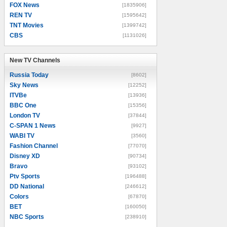
FOX News
[1835906]
REN TV
[1595642]
TNT Movies
[1399742]
CBS
[1131026]
New TV Channels
New TV Channels
Russia Today
[8602]
Sky News
[12252]
ITVBe
[13936]
BBC One
[15356]
London TV
[37844]
C-SPAN 1 News
[9927]
WABI TV
[3560]
Fashion Channel
[77070]
Disney XD
[90734]
Bravo
[93102]
Ptv Sports
[196488]
DD National
[246612]
Colors
[67870]
BET
[160050]
NBC Sports
[238910]