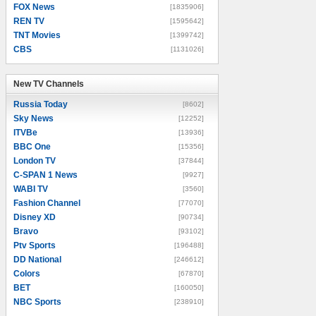
FOX News
[1835906]
REN TV
[1595642]
TNT Movies
[1399742]
CBS
[1131026]
New TV Channels
New TV Channels
Russia Today
[8602]
Sky News
[12252]
ITVBe
[13936]
BBC One
[15356]
London TV
[37844]
C-SPAN 1 News
[9927]
WABI TV
[3560]
Fashion Channel
[77070]
Disney XD
[90734]
Bravo
[93102]
Ptv Sports
[196488]
DD National
[246612]
Colors
[67870]
BET
[160050]
NBC Sports
[238910]