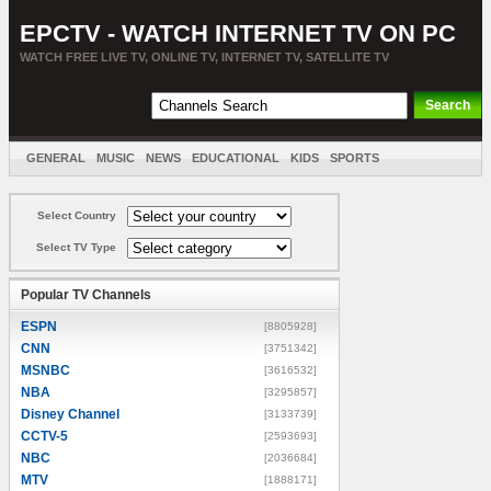
EPCTV - WATCH INTERNET TV ON PC
WATCH FREE LIVE TV, ONLINE TV, INTERNET TV, SATELLITE TV
GENERAL
MUSIC
NEWS
EDUCATIONAL
KIDS
SPORTS
ENTERTAINMENT
MOVIES
SORT BY COUNTRY
Select Country
Select TV Type
Popular TV Channels
ESPN
[8805928]
CNN
[3751342]
MSNBC
[3616532]
NBA
[3295857]
Disney Channel
[3133739]
CCTV-5
[2593693]
NBC
[2036684]
MTV
[1888171]