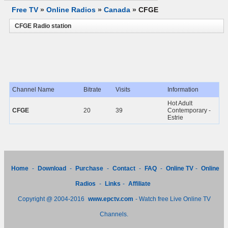
Free TV
»
Online Radios
»
Canada
»
CFGE
CFGE Radio station
Channel Name
Bitrate
Visits
Information
Hot Adult
CFGE
20
39
Contemporary -
Estrie
Home
-
Download
-
Purchase
-
Contact
-
FAQ
-
Online TV
-
Online
Radios
-
Links
-
Affiliate
Copyright @ 2004-2016
www.epctv.com
- Watch free Live Online TV
Channels.