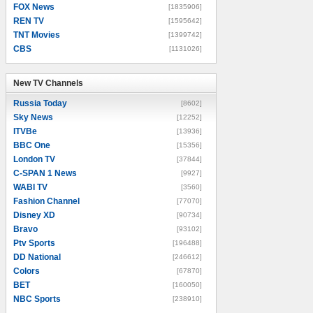
FOX News
[1835906]
REN TV
[1595642]
TNT Movies
[1399742]
CBS
[1131026]
New TV Channels
New TV Channels
Russia Today
[8602]
Sky News
[12252]
ITVBe
[13936]
BBC One
[15356]
London TV
[37844]
C-SPAN 1 News
[9927]
WABI TV
[3560]
Fashion Channel
[77070]
Disney XD
[90734]
Bravo
[93102]
Ptv Sports
[196488]
DD National
[246612]
Colors
[67870]
BET
[160050]
NBC Sports
[238910]