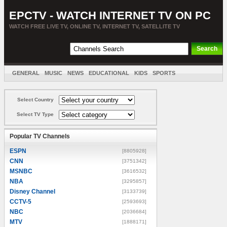
EPCTV - WATCH INTERNET TV ON PC
WATCH FREE LIVE TV, ONLINE TV, INTERNET TV, SATELLITE TV
GENERAL
MUSIC
NEWS
EDUCATIONAL
KIDS
SPORTS
ENTERTAINMENT
MOVIES
SORT BY COUNTRY
Select Country
Select TV Type
Popular TV Channels
ESPN
[8805928]
CNN
[3751342]
MSNBC
[3616532]
NBA
[3295857]
Disney Channel
[3133739]
CCTV-5
[2593693]
NBC
[2036684]
MTV
[1888171]