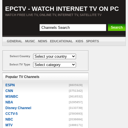
EPCTV - WATCH INTERNET TV ON PC
WATCH FREE LIVE TV, ONLINE TV, INTERNET TV, SATELLITE TV
GENERAL
MUSIC
NEWS
EDUCATIONAL
KIDS
SPORTS
ENTERTAINMENT
MOVIES
SORT BY COUNTRY
Select Country
Select TV Type
Popular TV Channels
ESPN
[8805928]
CNN
[3751342]
MSNBC
[3616532]
NBA
[3295857]
Disney Channel
[3133739]
CCTV-5
[2593693]
NBC
[2036684]
MTV
[1888171]