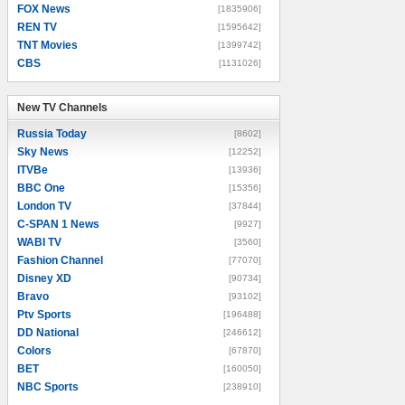
FOX News
[1835906]
REN TV
[1595642]
TNT Movies
[1399742]
CBS
[1131026]
New TV Channels
New TV Channels
Russia Today
[8602]
Sky News
[12252]
ITVBe
[13936]
BBC One
[15356]
London TV
[37844]
C-SPAN 1 News
[9927]
WABI TV
[3560]
Fashion Channel
[77070]
Disney XD
[90734]
Bravo
[93102]
Ptv Sports
[196488]
DD National
[246612]
Colors
[67870]
BET
[160050]
NBC Sports
[238910]