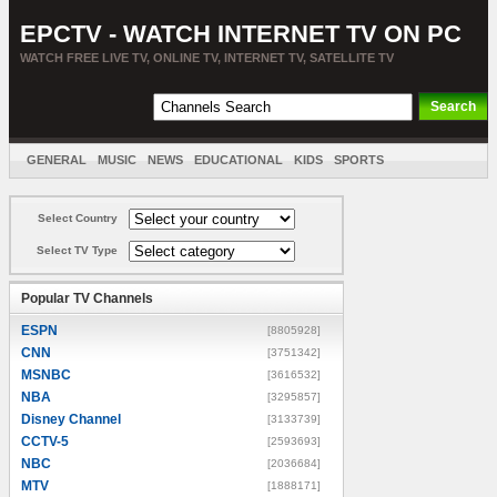
EPCTV - WATCH INTERNET TV ON PC
WATCH FREE LIVE TV, ONLINE TV, INTERNET TV, SATELLITE TV
GENERAL
MUSIC
NEWS
EDUCATIONAL
KIDS
SPORTS
ENTERTAINMENT
MOVIES
SORT BY COUNTRY
Select Country
Select TV Type
Popular TV Channels
ESPN
[8805928]
CNN
[3751342]
MSNBC
[3616532]
NBA
[3295857]
Disney Channel
[3133739]
CCTV-5
[2593693]
NBC
[2036684]
MTV
[1888171]