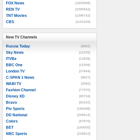
FOX News
[1835906]
REN TV
[1595642]
TNT Movies
[1399742]
CBS
[1131026]
New TV Channels
New TV Channels
Russia Today
[8602]
Sky News
[12252]
ITVBe
[13936]
BBC One
[15356]
London TV
[37844]
C-SPAN 1 News
[9927]
WABI TV
[3560]
Fashion Channel
[77070]
Disney XD
[90734]
Bravo
[93102]
Ptv Sports
[196488]
DD National
[246612]
Colors
[67870]
BET
[160050]
NBC Sports
[238910]