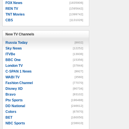
FOX News
[1835906]
REN TV
[1595642]
TNT Movies
[1399742]
CBS
[1131026]
New TV Channels
New TV Channels
Russia Today
[8602]
Sky News
[12252]
ITVBe
[13936]
BBC One
[15356]
London TV
[37844]
C-SPAN 1 News
[9927]
WABI TV
[3560]
Fashion Channel
[77070]
Disney XD
[90734]
Bravo
[93102]
Ptv Sports
[196488]
DD National
[246612]
Colors
[67870]
BET
[160050]
NBC Sports
[238910]