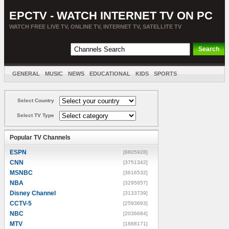
EPCTV - WATCH INTERNET TV ON PC
WATCH FREE LIVE TV, ONLINE TV, INTERNET TV, SATELLITE TV
GENERAL
MUSIC
NEWS
EDUCATIONAL
KIDS
SPORTS
ENTERTAINMENT
MOVIES
SORT BY COUNTRY
Select Country
Select TV Type
Popular TV Channels
ESPN
[8805928]
CNN
[3751342]
MSNBC
[3616532]
NBA
[3295857]
Disney Channel
[3133739]
CCTV-5
[2593693]
NBC
[2036684]
MTV
[1888171]