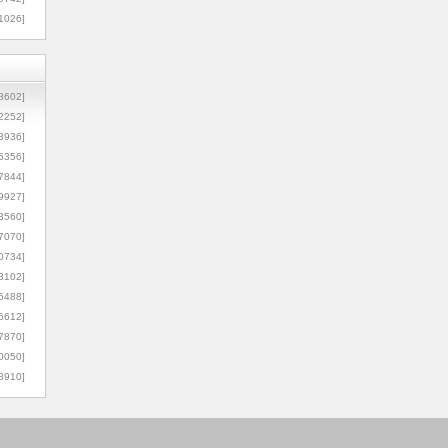
1026]
8602]
2252]
3936]
5356]
7844]
9927]
3560]
7070]
0734]
3102]
6488]
6612]
7870]
0050]
8910]