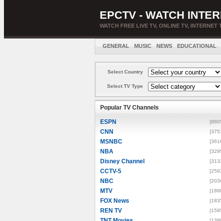
EPCTV - WATCH INTER
WATCH FREE LIVE TV, ONLINE TV, INTERNET 
GENERAL
MUSIC
NEWS
EDUCATIONAL
Select Country
Select TV Type
Popular TV Channels
ESPN
[880
CNN
[375
MSNBC
[361
NBA
[329
Disney Channel
[313
CCTV-5
[259
NBC
[203
MTV
[188
FOX News
[183
REN TV
[159
TNT Movies
[139