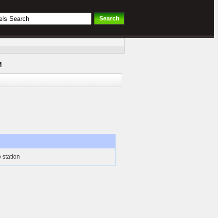
M
 station