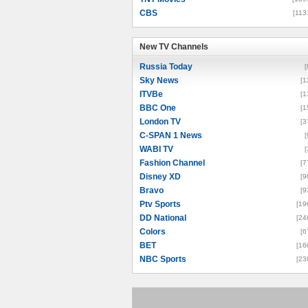
CBS
[113
New TV Channels
New TV Channels
Russia Today
[
Sky News
[1
ITVBe
[1
BBC One
[1
London TV
[3
C-SPAN 1 News
[
WABI TV
[
Fashion Channel
[7
Disney XD
[9
Bravo
[9
Ptv Sports
[19
DD National
[24
Colors
[6
BET
[16
NBC Sports
[23