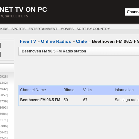
NET TV ON PC
TV, SATELLITE TV
KIDS
SPORTS
ENTERTAINMENT
MOVIES
SORT BY COUNTRY
Free TV
»
Online Radios
»
Chile
»
Beethoven FM 96.5 F
Beethoven FM 96.5 FM Radio station
5928]
1342]
6532]
Channel Name
Bitrate
Visits
Information
5857]
Beethoven FM 96.5 FM
50
67
Santiago radio
3739]
3693]
6684]
8171]
5906]
5642]
9742]