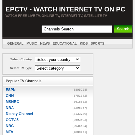
EPCTV - WATCH INTERNET TV ON PC
WATCH FREE LIVE TV, ONLINE TV, INTERNET TV, SATELLITE TV
GENERAL
MUSIC
NEWS
EDUCATIONAL
KIDS
SPORTS
ENTERTAINMENT
MOVIES
SORT BY COUNTRY
Select Country
Select TV Type
Popular TV Channels
ESPN
[8805928]
CNN
[3751342]
MSNBC
[3616532]
NBA
[3295857]
Disney Channel
[3133739]
CCTV-5
[2593693]
NBC
[2036684]
MTV
[1888171]