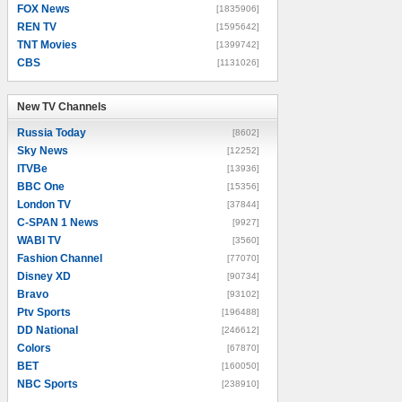
FOX News
[1835906]
REN TV
[1595642]
TNT Movies
[1399742]
CBS
[1131026]
New TV Channels
New TV Channels
Russia Today
[8602]
Sky News
[12252]
ITVBe
[13936]
BBC One
[15356]
London TV
[37844]
C-SPAN 1 News
[9927]
WABI TV
[3560]
Fashion Channel
[77070]
Disney XD
[90734]
Bravo
[93102]
Ptv Sports
[196488]
DD National
[246612]
Colors
[67870]
BET
[160050]
NBC Sports
[238910]