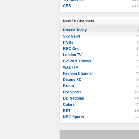
CBS
[113
New TV Channels
New TV Channels
Russia Today
[
Sky News
[1
ITVBe
[1
BBC One
[1
London TV
[3
C-SPAN 1 News
[
WABI TV
[
Fashion Channel
[7
Disney XD
[9
Bravo
[9
Ptv Sports
[19
DD National
[24
Colors
[6
BET
[16
NBC Sports
[23