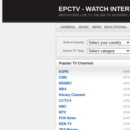
EPCTV - WATCH INTER
WATCH FREE LIVE TV, ONLINE TV, INTERNET 
GENERAL
MUSIC
NEWS
EDUCATIONAL
Select Country
Select TV Type
Popular TV Channels
ESPN
[880
CNN
[375
MSNBC
[361
NBA
[329
Disney Channel
[313
CCTV-5
[259
NBC
[203
MTV
[188
FOX News
[183
REN TV
[159
TNT Movies
[139