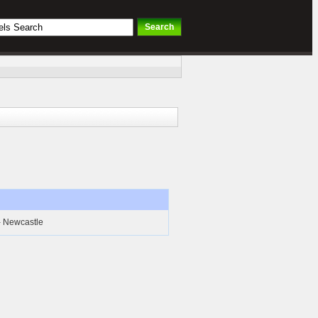
- Newcastle