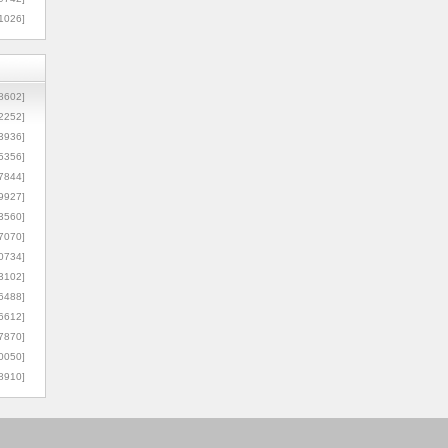
1026]
8602]
2252]
3936]
5356]
7844]
9927]
3560]
7070]
0734]
3102]
6488]
6612]
7870]
0050]
8910]