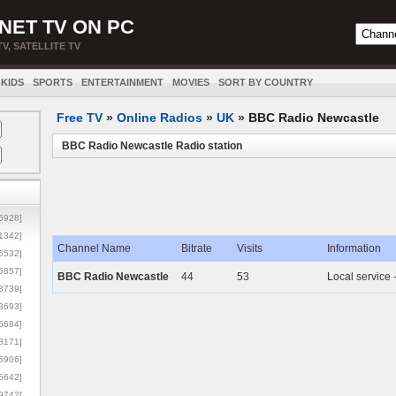
NET TV ON PC
TV, SATELLITE TV
KIDS
SPORTS
ENTERTAINMENT
MOVIES
SORT BY COUNTRY
Free TV
»
Online Radios
»
UK
»
BBC Radio Newcastle
BBC Radio Newcastle Radio station
5928]
1342]
Channel Name
Bitrate
Visits
Information
6532]
5857]
BBC Radio Newcastle
44
53
Local service 
3739]
3693]
6684]
8171]
5906]
5642]
9742]