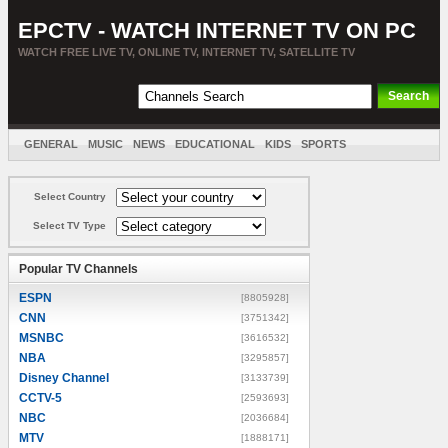
EPCTV - WATCH INTERNET TV ON PC
WATCH FREE LIVE TV, ONLINE TV, INTERNET TV, SATELLITE TV
GENERAL
MUSIC
NEWS
EDUCATIONAL
KIDS
SPORTS
ENTERTAINMENT
MOVIES
SORT BY COUNTRY
Select Country
Select TV Type
Popular TV Channels
ESPN
[8805928]
CNN
[3751342]
MSNBC
[3616532]
NBA
[3295857]
Disney Channel
[3133739]
CCTV-5
[2593693]
NBC
[2036684]
MTV
[1888171]