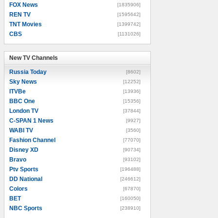
FOX News
[1835906]
REN TV
[1595642]
TNT Movies
[1399742]
CBS
[1131026]
New TV Channels
New TV Channels
Russia Today
[8602]
Sky News
[12252]
ITVBe
[13936]
BBC One
[15356]
London TV
[37844]
C-SPAN 1 News
[9927]
WABI TV
[3560]
Fashion Channel
[77070]
Disney XD
[90734]
Bravo
[93102]
Ptv Sports
[196488]
DD National
[246612]
Colors
[67870]
BET
[160050]
NBC Sports
[238910]