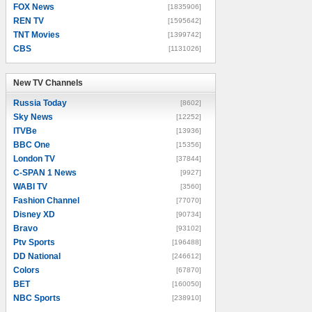
FOX News
[1835906]
REN TV
[1595642]
TNT Movies
[1399742]
CBS
[1131026]
New TV Channels
New TV Channels
Russia Today
[8602]
Sky News
[12252]
ITVBe
[13936]
BBC One
[15356]
London TV
[37844]
C-SPAN 1 News
[9927]
WABI TV
[3560]
Fashion Channel
[77070]
Disney XD
[90734]
Bravo
[93102]
Ptv Sports
[196488]
DD National
[246612]
Colors
[67870]
BET
[160050]
NBC Sports
[238910]