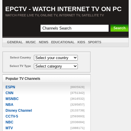
EPCTV - WATCH INTERNET TV ON PC
WATCH FREE LIVE TV, ONLINE TV, INTERNET TV, SATELLITE TV
GENERAL
MUSIC
NEWS
EDUCATIONAL
KIDS
SPORTS
ENTERTAINMENT
MOVIES
SORT BY COUNTRY
Select Country
Select TV Type
Popular TV Channels
ESPN
[8805928]
CNN
[3751342]
MSNBC
[3616532]
NBA
[3295857]
Disney Channel
[3133739]
CCTV-5
[2593693]
NBC
[2036684]
MTV
[1888171]