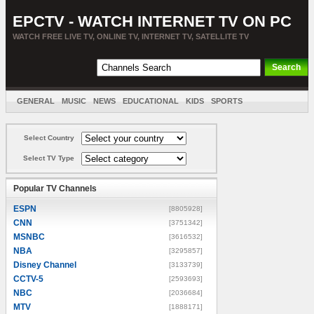
EPCTV - WATCH INTERNET TV ON PC
WATCH FREE LIVE TV, ONLINE TV, INTERNET TV, SATELLITE TV
GENERAL
MUSIC
NEWS
EDUCATIONAL
KIDS
SPORTS
ENTERTAINMENT
MOVIES
SORT BY COUNTRY
Select Country
Select TV Type
Popular TV Channels
ESPN
[8805928]
CNN
[3751342]
MSNBC
[3616532]
NBA
[3295857]
Disney Channel
[3133739]
CCTV-5
[2593693]
NBC
[2036684]
MTV
[1888171]