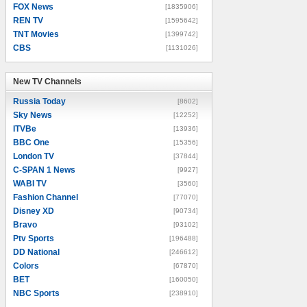
FOX News
[1835906]
REN TV
[1595642]
TNT Movies
[1399742]
CBS
[1131026]
New TV Channels
New TV Channels
Russia Today
[8602]
Sky News
[12252]
ITVBe
[13936]
BBC One
[15356]
London TV
[37844]
C-SPAN 1 News
[9927]
WABI TV
[3560]
Fashion Channel
[77070]
Disney XD
[90734]
Bravo
[93102]
Ptv Sports
[196488]
DD National
[246612]
Colors
[67870]
BET
[160050]
NBC Sports
[238910]