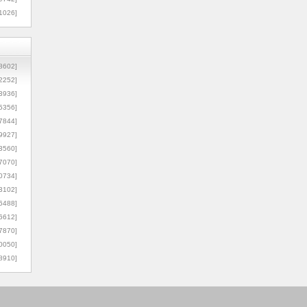
1026]
8602]
2252]
3936]
5356]
7844]
9927]
3560]
7070]
0734]
3102]
6488]
6612]
7870]
0050]
8910]