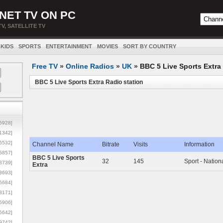
NET TV ON PC
TV, SATELLITE TV
KIDS
SPORTS
ENTERTAINMENT
MOVIES
SORT BY COUNTRY
Free TV
»
Online Radios
»
UK
»
BBC 5 Live Sports Extra
BBC 5 Live Sports Extra Radio station
5928]
1342]
6532]
Channel Name
Bitrate
Visits
Information
5857]
BBC 5 Live Sports
32
145
Sport - Nation
3739]
Extra
3693]
6684]
8171]
5906]
5642]
9742]