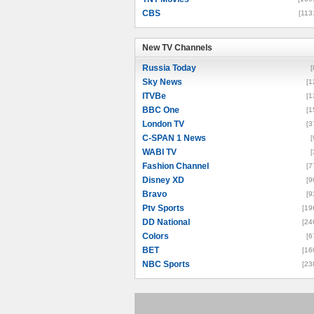
CBS
[113
New TV Channels
New TV Channels
Russia Today
[
Sky News
[1
ITVBe
[1
BBC One
[1
London TV
[3
C-SPAN 1 News
[
WABI TV
[
Fashion Channel
[7
Disney XD
[9
Bravo
[9
Ptv Sports
[19
DD National
[24
Colors
[6
BET
[16
NBC Sports
[23