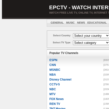
EPCTV - WATCH INTER
WATCH FREE LIVE TV, ONLINE TV, INTERNET 
GENERAL
MUSIC
NEWS
EDUCATIONAL
Select Country
Select TV Type
Popular TV Channels
ESPN
[880
CNN
[375
MSNBC
[361
NBA
[329
Disney Channel
[313
CCTV-5
[259
NBC
[203
MTV
[188
FOX News
[183
REN TV
[159
TNT Movies
[139