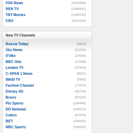
FOX News
[1835906]
REN TV
[1595642]
TNT Movies
[1399742]
CBS
[1131026]
New TV Channels
New TV Channels
Russia Today
[8602]
Sky News
[12252]
ITVBe
[13936]
BBC One
[15356]
London TV
[37844]
C-SPAN 1 News
[9927]
WABI TV
[3560]
Fashion Channel
[77070]
Disney XD
[90734]
Bravo
[93102]
Ptv Sports
[196488]
DD National
[246612]
Colors
[67870]
BET
[160050]
NBC Sports
[238910]