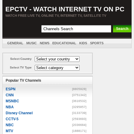
EPCTV - WATCH INTERNET TV ON PC
WATCH FREE LIVE TV, ONLINE TV, INTERNET TV, SATELLITE TV
GENERAL
MUSIC
NEWS
EDUCATIONAL
KIDS
SPORTS
ENTERTAINMENT
MOVIES
SORT BY COUNTRY
Select Country
Select TV Type
Popular TV Channels
ESPN
[8805928]
CNN
[3751342]
MSNBC
[3616532]
NBA
[3295857]
Disney Channel
[3133739]
CCTV-5
[2593693]
NBC
[2036684]
MTV
[1888171]