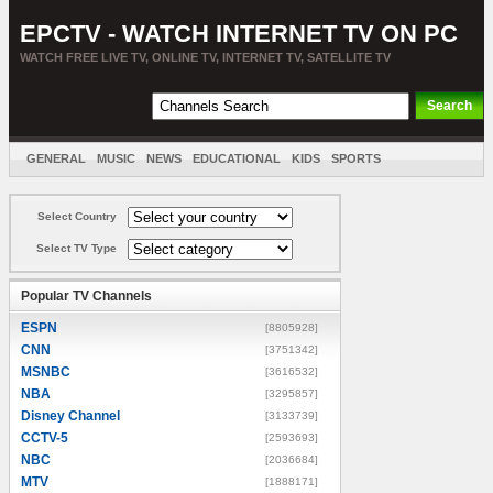
EPCTV - WATCH INTERNET TV ON PC
WATCH FREE LIVE TV, ONLINE TV, INTERNET TV, SATELLITE TV
GENERAL
MUSIC
NEWS
EDUCATIONAL
KIDS
SPORTS
ENTERTAINMENT
MOVIES
SORT BY COUNTRY
Select Country
Select TV Type
Popular TV Channels
ESPN
[8805928]
CNN
[3751342]
MSNBC
[3616532]
NBA
[3295857]
Disney Channel
[3133739]
CCTV-5
[2593693]
NBC
[2036684]
MTV
[1888171]