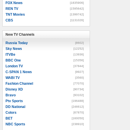
FOX News
[1835906]
REN TV
[1595642]
TNT Movies
[1399742]
CBS
[1131026]
New TV Channels
New TV Channels
Russia Today
[8602]
Sky News
[12252]
ITVBe
[13936]
BBC One
[15356]
London TV
[37844]
C-SPAN 1 News
[9927]
WABI TV
[3560]
Fashion Channel
[77070]
Disney XD
[90734]
Bravo
[93102]
Ptv Sports
[196488]
DD National
[246612]
Colors
[67870]
BET
[160050]
NBC Sports
[238910]