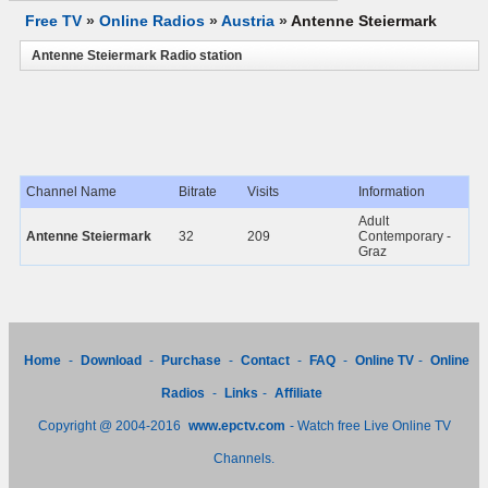
Free TV
»
Online Radios
»
Austria
»
Antenne Steiermark
Antenne Steiermark Radio station
Channel Name
Bitrate
Visits
Information
Adult
Antenne Steiermark
32
209
Contemporary -
Graz
Home
-
Download
-
Purchase
-
Contact
-
FAQ
-
Online TV
-
Online
Radios
-
Links
-
Affiliate
Copyright @ 2004-2016
www.epctv.com
- Watch free Live Online TV
Channels.