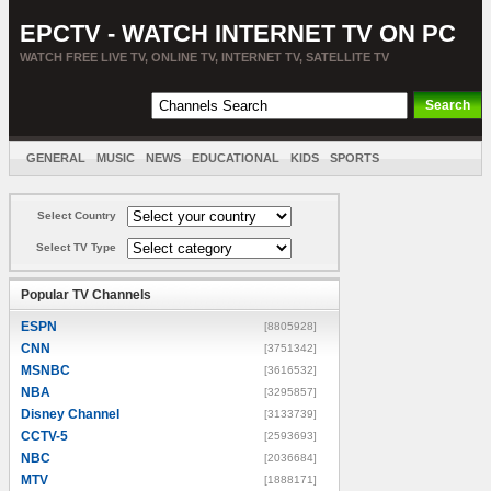
EPCTV - WATCH INTERNET TV ON PC
WATCH FREE LIVE TV, ONLINE TV, INTERNET TV, SATELLITE TV
GENERAL
MUSIC
NEWS
EDUCATIONAL
KIDS
SPORTS
ENTERTAINMENT
MOVIES
SORT BY COUNTRY
Select Country
Select TV Type
Popular TV Channels
ESPN
[8805928]
CNN
[3751342]
MSNBC
[3616532]
NBA
[3295857]
Disney Channel
[3133739]
CCTV-5
[2593693]
NBC
[2036684]
MTV
[1888171]