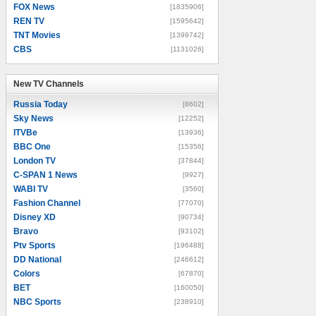
FOX News
[1835906]
REN TV
[1595642]
TNT Movies
[1399742]
CBS
[1131026]
New TV Channels
New TV Channels
Russia Today
[8602]
Sky News
[12252]
ITVBe
[13936]
BBC One
[15356]
London TV
[37844]
C-SPAN 1 News
[9927]
WABI TV
[3560]
Fashion Channel
[77070]
Disney XD
[90734]
Bravo
[93102]
Ptv Sports
[196488]
DD National
[246612]
Colors
[67870]
BET
[160050]
NBC Sports
[238910]