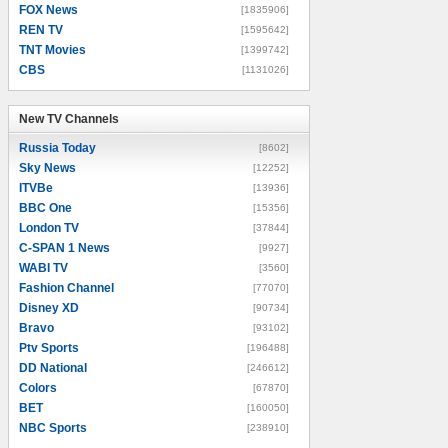
FOX News
[1835906]
REN TV
[1595642]
TNT Movies
[1399742]
CBS
[1131026]
New TV Channels
New TV Channels
Russia Today
[8602]
Sky News
[12252]
ITVBe
[13936]
BBC One
[15356]
London TV
[37844]
C-SPAN 1 News
[9927]
WABI TV
[3560]
Fashion Channel
[77070]
Disney XD
[90734]
Bravo
[93102]
Ptv Sports
[196488]
DD National
[246612]
Colors
[67870]
BET
[160050]
NBC Sports
[238910]