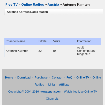
Free TV
»
Online Radios
»
Austria
»
Antenne Karnten
Antenne Karnten Radio station
Channel Name
Bitrate
Visits
Information
Adult
Antenne Karnten
32
85
Contemporary -
Klagenfurt
Home
-
Download
-
Purchase
-
Contact
-
FAQ
-
Online TV
-
Online
Radios
-
Links
-
Affiliate
Copyright @ 2004-2016
www.epctv.com
- Watch free Live Online TV
Channels.