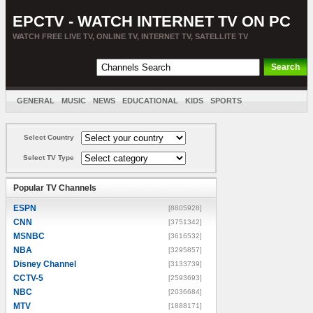
EPCTV - WATCH INTERNET TV ON PC
WATCH FREE LIVE TV, ONLINE TV, INTERNET TV, SATELLITE TV
GENERAL
MUSIC
NEWS
EDUCATIONAL
KIDS
SPORTS
ENTERTAINMENT
MOVIES
SORT BY COUNTRY
Select Country
Select TV Type
Popular TV Channels
ESPN
[8805928]
CNN
[3751342]
MSNBC
[3616532]
NBA
[3295857]
Disney Channel
[3133739]
CCTV-5
[2593693]
NBC
[2036684]
MTV
[1888171]