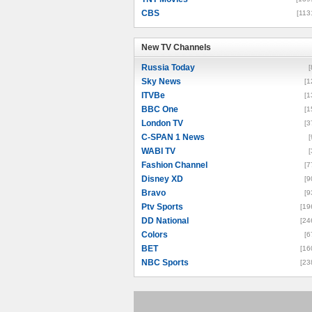
CBS
[113
New TV Channels
New TV Channels
Russia Today
[
Sky News
[1
ITVBe
[1
BBC One
[1
London TV
[3
C-SPAN 1 News
[
WABI TV
[
Fashion Channel
[7
Disney XD
[9
Bravo
[9
Ptv Sports
[19
DD National
[24
Colors
[6
BET
[16
NBC Sports
[23