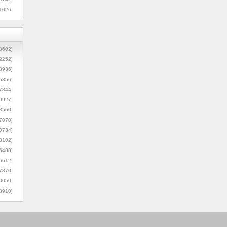
1026]
8602]
2252]
3936]
5356]
7844]
9927]
3560]
7070]
0734]
3102]
6488]
6612]
7870]
0050]
8910]