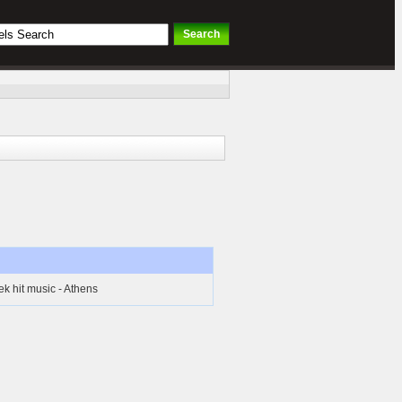
k hit music - Athens