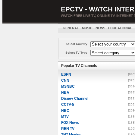
EPCTV - WATCH INTER
WATCH FREE LIVE TV, ONLINE TV, INTERNET 
GENERAL
MUSIC
NEWS
EDUCATIONAL
Select Country
Select TV Type
Popular TV Channels
ESPN
[880
CNN
[375
MSNBC
[361
NBA
[329
Disney Channel
[313
CCTV-5
[259
NBC
[203
MTV
[188
FOX News
[183
REN TV
[159
TNT Movies
[139