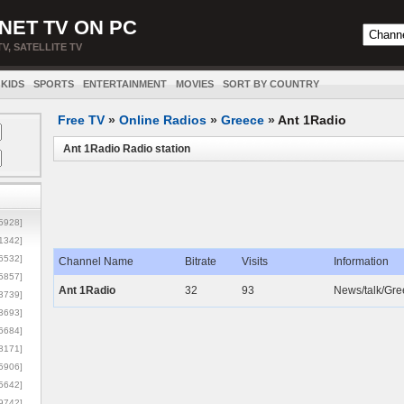
NET TV ON PC
TV, SATELLITE TV
KIDS
SPORTS
ENTERTAINMENT
MOVIES
SORT BY COUNTRY
Free TV
»
Online Radios
»
Greece
»
Ant 1Radio
Ant 1Radio Radio station
5928]
1342]
6532]
Channel Name
Bitrate
Visits
Information
5857]
Ant 1Radio
32
93
News/talk/Gree
3739]
3693]
6684]
8171]
5906]
5642]
9742]