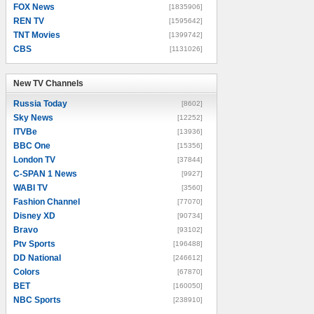
FOX News
[1835906]
REN TV
[1595642]
TNT Movies
[1399742]
CBS
[1131026]
New TV Channels
New TV Channels
Russia Today
[8602]
Sky News
[12252]
ITVBe
[13936]
BBC One
[15356]
London TV
[37844]
C-SPAN 1 News
[9927]
WABI TV
[3560]
Fashion Channel
[77070]
Disney XD
[90734]
Bravo
[93102]
Ptv Sports
[196488]
DD National
[246612]
Colors
[67870]
BET
[160050]
NBC Sports
[238910]