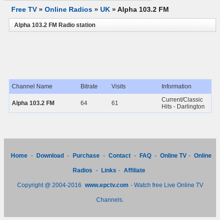
Free TV
»
Online Radios
»
UK
»
Alpha 103.2 FM
Alpha 103.2 FM Radio station
Channel Name
Bitrate
Visits
Information
Current/Classic
Alpha 103.2 FM
64
61
Hits - Darlington
Home
-
Download
-
Purchase
-
Contact
-
FAQ
-
Online TV
-
Online
Radios
-
Links
-
Affiliate
Copyright @ 2004-2016
www.epctv.com
- Watch free Live Online TV
Channels.