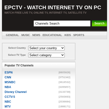
EPCTV - WATCH INTERNET TV ON PC
WATCH FREE LIVE TV, ONLINE TV, INTERNET TV, SATELLITE TV
GENERAL
MUSIC
NEWS
EDUCATIONAL
KIDS
SPORTS
ENTERTAINMENT
MOVIES
SORT BY COUNTRY
Select Country
Select TV Type
Popular TV Channels
ESPN
[8805928]
CNN
[3751342]
MSNBC
[3616532]
NBA
[3295857]
Disney Channel
[3133739]
CCTV-5
[2593693]
NBC
[2036684]
MTV
[1888171]