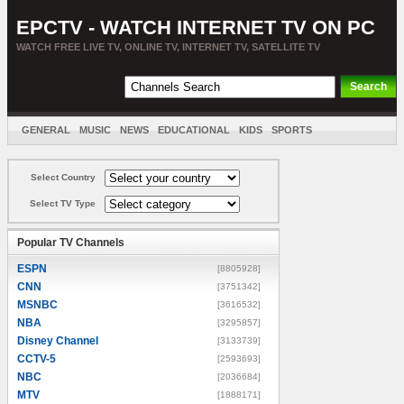
EPCTV - WATCH INTERNET TV ON PC
WATCH FREE LIVE TV, ONLINE TV, INTERNET TV, SATELLITE TV
GENERAL
MUSIC
NEWS
EDUCATIONAL
KIDS
SPORTS
ENTERTAINMENT
MOVIES
SORT BY COUNTRY
Select Country
Select TV Type
Popular TV Channels
ESPN
[8805928]
CNN
[3751342]
MSNBC
[3616532]
NBA
[3295857]
Disney Channel
[3133739]
CCTV-5
[2593693]
NBC
[2036684]
MTV
[1888171]