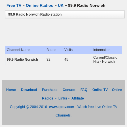
Free TV
»
Online Radios
»
UK
»
99.9 Radio Norwich
99.9 Radio Norwich Radio station
Channel Name
Bitrate
Visits
Information
Current/Classic
99.9 Radio Norwich
32
45
Hits - Norwich
Home
-
Download
-
Purchase
-
Contact
-
FAQ
-
Online TV
-
Online
Radios
-
Links
-
Affiliate
Copyright @ 2004-2016
www.epctv.com
- Watch free Live Online TV
Channels.