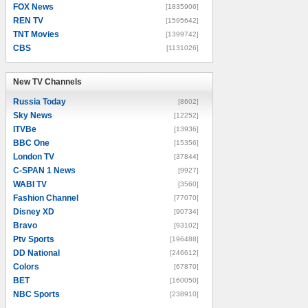
FOX News
[1835906]
REN TV
[1595642]
TNT Movies
[1399742]
CBS
[1131026]
New TV Channels
New TV Channels
Russia Today
[8602]
Sky News
[12252]
ITVBe
[13936]
BBC One
[15356]
London TV
[37844]
C-SPAN 1 News
[9927]
WABI TV
[3560]
Fashion Channel
[77070]
Disney XD
[90734]
Bravo
[93102]
Ptv Sports
[196488]
DD National
[246612]
Colors
[67870]
BET
[160050]
NBC Sports
[238910]