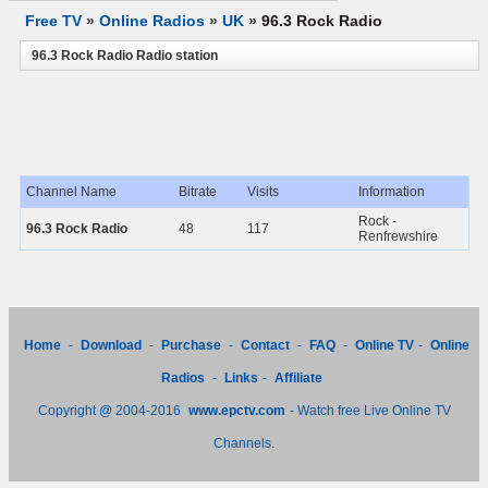
Free TV
»
Online Radios
»
UK
»
96.3 Rock Radio
96.3 Rock Radio Radio station
Channel Name
Bitrate
Visits
Information
Rock -
96.3 Rock Radio
48
117
Renfrewshire
Home
-
Download
-
Purchase
-
Contact
-
FAQ
-
Online TV
-
Online
Radios
-
Links
-
Affiliate
Copyright @ 2004-2016
www.epctv.com
- Watch free Live Online TV
Channels.