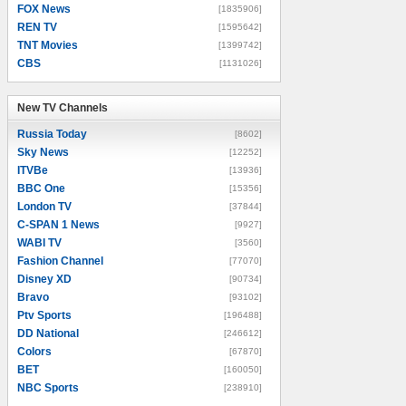
FOX News
[1835906]
REN TV
[1595642]
TNT Movies
[1399742]
CBS
[1131026]
New TV Channels
New TV Channels
Russia Today
[8602]
Sky News
[12252]
ITVBe
[13936]
BBC One
[15356]
London TV
[37844]
C-SPAN 1 News
[9927]
WABI TV
[3560]
Fashion Channel
[77070]
Disney XD
[90734]
Bravo
[93102]
Ptv Sports
[196488]
DD National
[246612]
Colors
[67870]
BET
[160050]
NBC Sports
[238910]