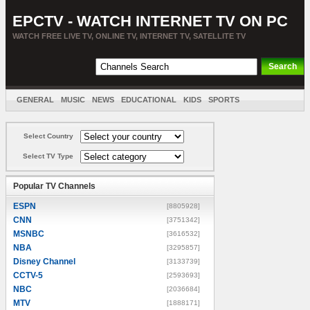
EPCTV - WATCH INTERNET TV ON PC
WATCH FREE LIVE TV, ONLINE TV, INTERNET TV, SATELLITE TV
GENERAL
MUSIC
NEWS
EDUCATIONAL
KIDS
SPORTS
ENTERTAINMENT
MOVIES
SORT BY COUNTRY
Select Country
Select TV Type
Popular TV Channels
ESPN
[8805928]
CNN
[3751342]
MSNBC
[3616532]
NBA
[3295857]
Disney Channel
[3133739]
CCTV-5
[2593693]
NBC
[2036684]
MTV
[1888171]