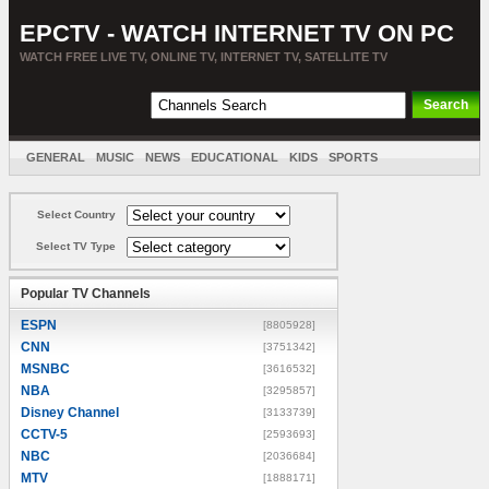
EPCTV - WATCH INTERNET TV ON PC
WATCH FREE LIVE TV, ONLINE TV, INTERNET TV, SATELLITE TV
GENERAL
MUSIC
NEWS
EDUCATIONAL
KIDS
SPORTS
ENTERTAINMENT
MOVIES
SORT BY COUNTRY
Select Country
Select TV Type
Popular TV Channels
ESPN
[8805928]
CNN
[3751342]
MSNBC
[3616532]
NBA
[3295857]
Disney Channel
[3133739]
CCTV-5
[2593693]
NBC
[2036684]
MTV
[1888171]