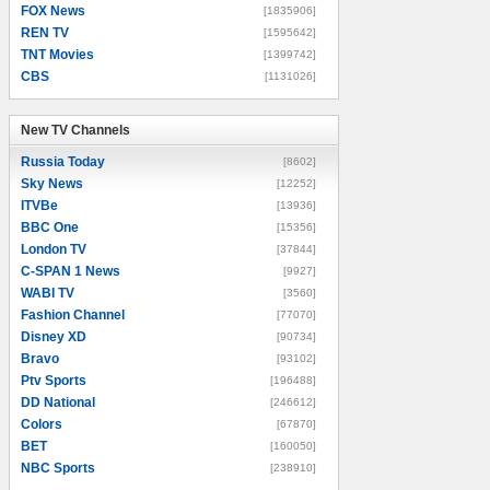
FOX News
[1835906]
REN TV
[1595642]
TNT Movies
[1399742]
CBS
[1131026]
New TV Channels
New TV Channels
Russia Today
[8602]
Sky News
[12252]
ITVBe
[13936]
BBC One
[15356]
London TV
[37844]
C-SPAN 1 News
[9927]
WABI TV
[3560]
Fashion Channel
[77070]
Disney XD
[90734]
Bravo
[93102]
Ptv Sports
[196488]
DD National
[246612]
Colors
[67870]
BET
[160050]
NBC Sports
[238910]