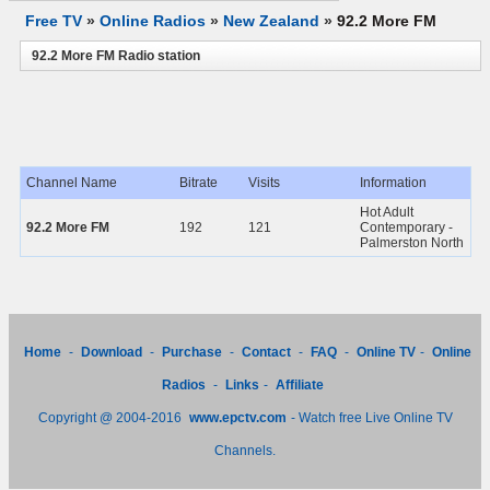
Free TV
»
Online Radios
»
New Zealand
»
92.2 More FM
92.2 More FM Radio station
Channel Name
Bitrate
Visits
Information
Hot Adult
92.2 More FM
192
121
Contemporary -
Palmerston North
Home
-
Download
-
Purchase
-
Contact
-
FAQ
-
Online TV
-
Online
Radios
-
Links
-
Affiliate
Copyright @ 2004-2016
www.epctv.com
- Watch free Live Online TV
Channels.