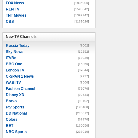
FOX News
[1835906]
REN TV
[1595642]
TNT Movies
[1399742]
CBS
[1131026]
New TV Channels
New TV Channels
Russia Today
[8602]
Sky News
[12252]
ITVBe
[13936]
BBC One
[15356]
London TV
[37844]
C-SPAN 1 News
[9927]
WABI TV
[3560]
Fashion Channel
[77070]
Disney XD
[90734]
Bravo
[93102]
Ptv Sports
[196488]
DD National
[246612]
Colors
[67870]
BET
[160050]
NBC Sports
[238910]