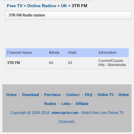
Free TV
»
Online Radios
»
UK
»
3TR FM
3TR FM Radio station
Channel Name
Bitrate
Visits
Information
Current/Classic
3TR FM
64
43
Hits - Warminster
Home
-
Download
-
Purchase
-
Contact
-
FAQ
-
Online TV
-
Online
Radios
-
Links
-
Affiliate
Copyright @ 2004-2016
www.epctv.com
- Watch free Live Online TV
Channels.