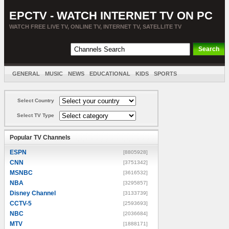
EPCTV - WATCH INTERNET TV ON PC
WATCH FREE LIVE TV, ONLINE TV, INTERNET TV, SATELLITE TV
GENERAL
MUSIC
NEWS
EDUCATIONAL
KIDS
SPORTS
ENTERTAINMENT
MOVIES
SORT BY COUNTRY
Select Country
Select TV Type
Popular TV Channels
ESPN
[8805928]
CNN
[3751342]
MSNBC
[3616532]
NBA
[3295857]
Disney Channel
[3133739]
CCTV-5
[2593693]
NBC
[2036684]
MTV
[1888171]