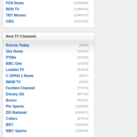
FOX News
[1835906]
REN TV
[1595642]
TNT Movies
[1399742]
CBS
[1131026]
New TV Channels
New TV Channels
Russia Today
[8602]
Sky News
[12252]
ITVBe
[13936]
BBC One
[15356]
London TV
[37844]
C-SPAN 1 News
[9927]
WABI TV
[3560]
Fashion Channel
[77070]
Disney XD
[90734]
Bravo
[93102]
Ptv Sports
[196488]
DD National
[246612]
Colors
[67870]
BET
[160050]
NBC Sports
[238910]