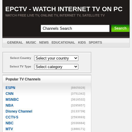
EPCTV - WATCH INTERNET TV ON PC
WATCH FREE LIVE TV, ONLINE TV, INTERNET TV, SATELLITE TV
GENERAL
MUSIC
NEWS
EDUCATIONAL
KIDS
SPORTS
ENTERTAINMENT
MOVIES
SORT BY COUNTRY
Select Country
Select TV Type
Popular TV Channels
ESPN
[8805928]
CNN
[3751342]
MSNBC
[3616532]
NBA
[3295857]
Disney Channel
[3133739]
CCTV-5
[2593693]
NBC
[2036684]
MTV
[1888171]