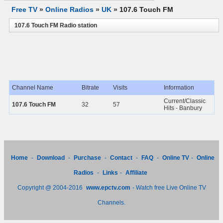
Free TV
»
Online Radios
»
UK
»
107.6 Touch FM
107.6 Touch FM Radio station
Channel Name
Bitrate
Visits
Information
Current/Classic
107.6 Touch FM
32
57
Hits - Banbury
Home
-
Download
-
Purchase
-
Contact
-
FAQ
-
Online TV
-
Online
Radios
-
Links
-
Affiliate
Copyright @ 2004-2016
www.epctv.com
- Watch free Live Online TV
Channels.