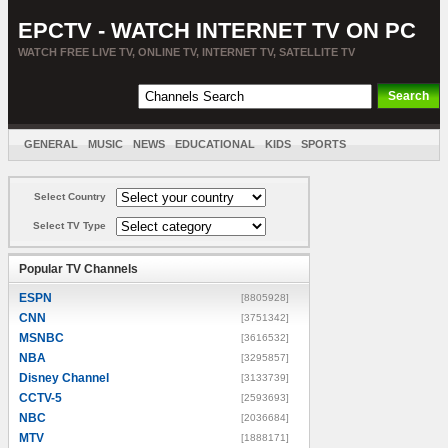
EPCTV - WATCH INTERNET TV ON PC
WATCH FREE LIVE TV, ONLINE TV, INTERNET TV, SATELLITE TV
GENERAL
MUSIC
NEWS
EDUCATIONAL
KIDS
SPORTS
ENTERTAINMENT
MOVIES
SORT BY COUNTRY
Select Country
Select TV Type
Popular TV Channels
ESPN
[8805928]
CNN
[3751342]
MSNBC
[3616532]
NBA
[3295857]
Disney Channel
[3133739]
CCTV-5
[2593693]
NBC
[2036684]
MTV
[1888171]