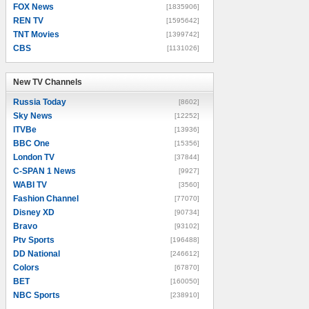
FOX News
[1835906]
REN TV
[1595642]
TNT Movies
[1399742]
CBS
[1131026]
New TV Channels
New TV Channels
Russia Today
[8602]
Sky News
[12252]
ITVBe
[13936]
BBC One
[15356]
London TV
[37844]
C-SPAN 1 News
[9927]
WABI TV
[3560]
Fashion Channel
[77070]
Disney XD
[90734]
Bravo
[93102]
Ptv Sports
[196488]
DD National
[246612]
Colors
[67870]
BET
[160050]
NBC Sports
[238910]