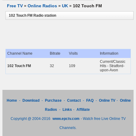
Free TV
»
Online Radios
»
UK
»
102 Touch FM
102 Touch FM Radio station
Channel Name
Bitrate
Visits
Information
Current/Classic
102 Touch FM
32
109
Hits - Stratford-
upon-Avon
Home
-
Download
-
Purchase
-
Contact
-
FAQ
-
Online TV
-
Online
Radios
-
Links
-
Affiliate
Copyright @ 2004-2016
www.epctv.com
- Watch free Live Online TV
Channels.