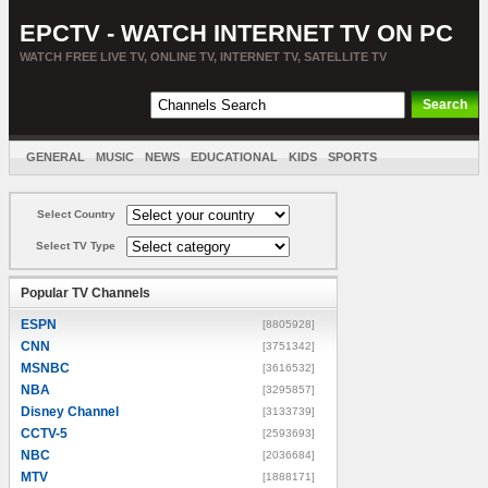
EPCTV - WATCH INTERNET TV ON PC
WATCH FREE LIVE TV, ONLINE TV, INTERNET TV, SATELLITE TV
GENERAL
MUSIC
NEWS
EDUCATIONAL
KIDS
SPORTS
ENTERTAINMENT
MOVIES
SORT BY COUNTRY
Select Country
Select TV Type
Popular TV Channels
ESPN
[8805928]
CNN
[3751342]
MSNBC
[3616532]
NBA
[3295857]
Disney Channel
[3133739]
CCTV-5
[2593693]
NBC
[2036684]
MTV
[1888171]