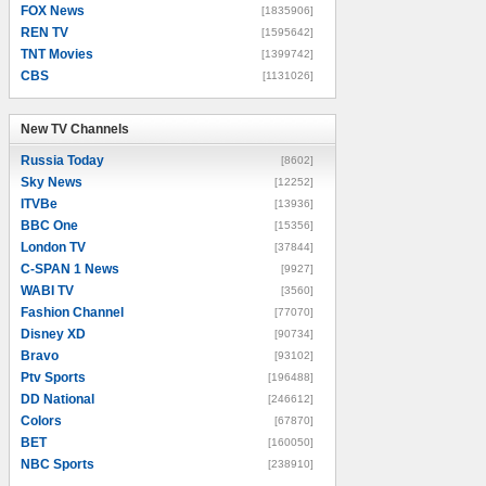
FOX News
[1835906]
REN TV
[1595642]
TNT Movies
[1399742]
CBS
[1131026]
New TV Channels
New TV Channels
Russia Today
[8602]
Sky News
[12252]
ITVBe
[13936]
BBC One
[15356]
London TV
[37844]
C-SPAN 1 News
[9927]
WABI TV
[3560]
Fashion Channel
[77070]
Disney XD
[90734]
Bravo
[93102]
Ptv Sports
[196488]
DD National
[246612]
Colors
[67870]
BET
[160050]
NBC Sports
[238910]