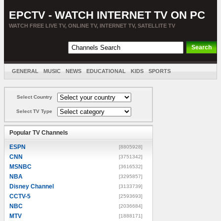
EPCTV - WATCH INTERNET TV ON PC
WATCH FREE LIVE TV, ONLINE TV, INTERNET TV, SATELLITE TV
GENERAL
MUSIC
NEWS
EDUCATIONAL
KIDS
SPORTS
ENTERTAINMENT
MOVIES
SORT BY COUNTRY
Select Country
Select TV Type
Popular TV Channels
ESPN
[8805928]
CNN
[3751342]
MSNBC
[3616532]
NBA
[3295857]
Disney Channel
[3133739]
CCTV-5
[2593693]
NBC
[2036684]
MTV
[1888171]