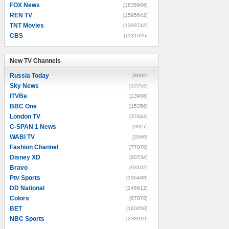
FOX News
[1835906]
REN TV
[1595642]
TNT Movies
[1399742]
CBS
[1131026]
New TV Channels
New TV Channels
Russia Today
[8602]
Sky News
[12252]
ITVBe
[13936]
BBC One
[15356]
London TV
[37844]
C-SPAN 1 News
[9927]
WABI TV
[3560]
Fashion Channel
[77070]
Disney XD
[90734]
Bravo
[93102]
Ptv Sports
[196488]
DD National
[246612]
Colors
[67870]
BET
[160050]
NBC Sports
[238910]