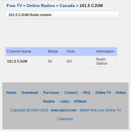
Free TV
»
Online Radios
»
Canada
»
101.5 CJUM
101.5 CJUM Radio station
Channel Name
Bitrate
Visits
Information
Radio
101.5 CJUM
50
207
Station
Home
-
Download
-
Purchase
-
Contact
-
FAQ
-
Online TV
-
Online
Radios
-
Links
-
Affiliate
Copyright @ 2004-2016
www.epctv.com
- Watch free Live Online TV
Channels.