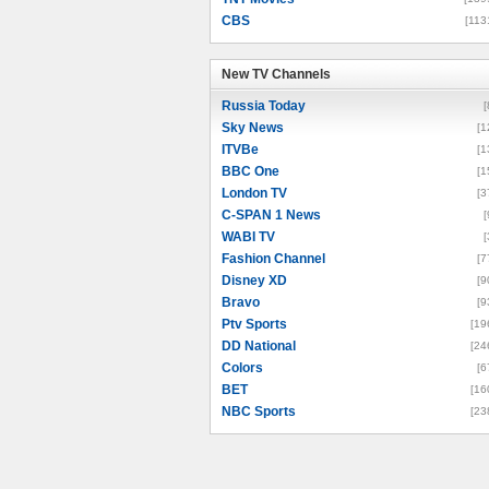
CBS
[113
New TV Channels
New TV Channels
Russia Today
[
Sky News
[1
ITVBe
[1
BBC One
[1
London TV
[3
C-SPAN 1 News
[
WABI TV
[
Fashion Channel
[7
Disney XD
[9
Bravo
[9
Ptv Sports
[19
DD National
[24
Colors
[6
BET
[16
NBC Sports
[23