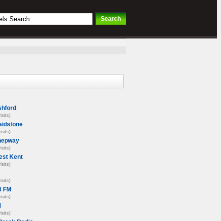
hford
isits)
idstone
isits)
hepway
isits)
st Kent
isits)
isits)
3 FM
isits)
M
isits)