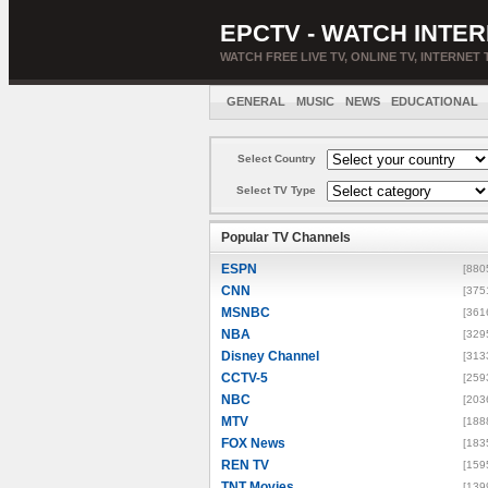
EPCTV - WATCH INTER
WATCH FREE LIVE TV, ONLINE TV, INTERNET 
GENERAL
MUSIC
NEWS
EDUCATIONAL
Select Country
Select TV Type
Popular TV Channels
ESPN
[880
CNN
[375
MSNBC
[361
NBA
[329
Disney Channel
[313
CCTV-5
[259
NBC
[203
MTV
[188
FOX News
[183
REN TV
[159
TNT Movies
[139