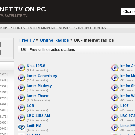
NET TV ON PC
TV, SATELLITE TV
KIDS
SPORTS
ENTERTAINMENT
MOVIES
SORT BY COUNTRY
Free TV
»
Online Radios
» UK - Internet radios
UK - Free online radios stations
Kiss 105-8
kmfm As
(83 times visits)
(59 times v
5928]
kmfm Canterbury
kmfm Ma
1342]
(65 times visits)
(51 times v
kmfm Medway
kmfm S
6532]
(87 times visits)
(31 times v
5857]
kmfm Thanet
kmfm We
3739]
(159 times visits)
(65 times v
3693]
LCR
L107
(79 times visits)
(45 times v
6684]
LBC 1152 AM
LBC 97.
8171]
(49 times visits)
(37 times v
5906]
Leith FM
Lincs F
5642]
(45 times visits)
(93 times v
9742]