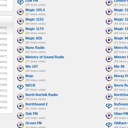
Link FM
London 
(29 times visits)
(97 times v
1026]
Magic 105.4
Magic 1
(97 times visits)
(61 times v
Magic 1152
Magic 1
(69 times visits)
(43 times v
8602]
Magic 1170
Magic 1
(63 times visits)
(65 times v
2252]
Magic 828
Magic 9
3936]
(95 times visits)
(71 times v
5356]
Manx Radio
Metro R
7844]
(55 times visits)
(33 times v
9927]
Ministry of Sound Radio
Minster
(77 times visits)
(29 times v
3560]
Mix 107
Mix 96
7070]
(69 times visits)
(55 times v
0734]
Mojo
Moray Fi
3102]
(59 times visits)
(59 times v
6488]
NECR
Nevis R
(47 times visits)
(53 times v
6612]
North Norfolk Radio
NorthSo
7870]
(55 times visits)
(53 times v
0050]
NorthSound 2
NuSound
8910]
(61 times visits)
(59 times v
Oak FM
Oban F
(43 times visits)
(55 times v
Ocean FM
Oldham 
(43 times visits)
(49 times v