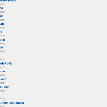
Greek Radio
isits)
152
isits)
161
isits)
548
isits)
99
isits)
adio
isits)
 FM
isits)
isits)
rth Radio
isits)
adio
isits)
und 1
isits)
 Radio
isits)
M
isits)
Community Radio
isits)