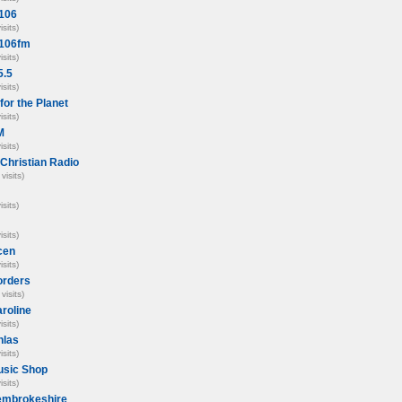
 106
isits)
 106fm
isits)
5.5
isits)
for the Planet
isits)
M
isits)
Christian Radio
visits)
isits)
isits)
cen
isits)
orders
visits)
roline
isits)
hlas
isits)
usic Shop
isits)
embrokeshire