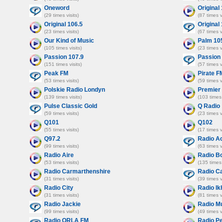
Oneword
Original
(29 times visits)
(87 times v
Original 106.5
Original
(23 times visits)
(67 times v
Our Kind of Music
Palm 10
(105 times visits)
(23 times v
Passion 107.9
Passion 
(151 times visits)
(57 times v
Peak FM
Pirate F
(53 times visits)
(59 times v
Polskie Radio Londyn
Premier 
(139 times visits)
(103 times 
Pulse Classic Gold
Q Radio
(59 times visits)
(23 times v
Q101
Q102
(55 times visits)
(17 times v
Q97.2
Radio A
(99 times visits)
(63 times v
Radio Aire
Radio B
(53 times visits)
(135 times 
Radio Carmarthenshire
Radio Ca
(31 times visits)
(39 times v
Radio City
Radio Ik
(31 times visits)
(81 times v
Radio Jackie
Radio M
(99 times visits)
(49 times v
Radio ORLA FM
Radio P