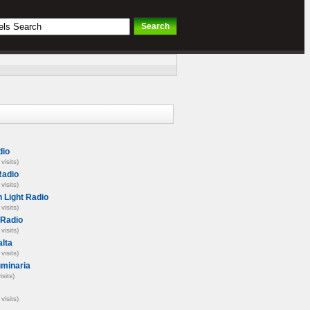
io
visits)
Radio
visits)
n Light Radio
visits)
 Radio
visits)
lta
visits)
uminaria
isits)
visits)