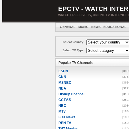
EPCTV - WATCH INTER
WATCH FREE LIVE TV, ONLINE TV, INTERNET 
GENERAL
MUSIC
NEWS
EDUCATIONAL
Select Country
Select TV Type
Popular TV Channels
ESPN
[880
CNN
[375
MSNBC
[361
NBA
[329
Disney Channel
[313
CCTV-5
[259
NBC
[203
MTV
[188
FOX News
[183
REN TV
[159
TNT Movies
[139