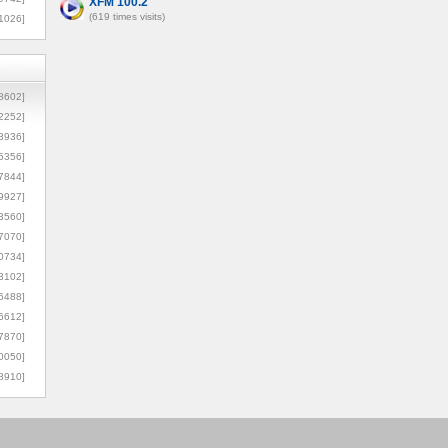
XFM 100.2
(619 times visits)
1026]
8602]
2252]
3936]
5356]
7844]
9927]
3560]
7070]
0734]
3102]
6488]
6612]
7870]
0050]
8910]