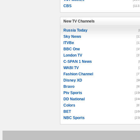
CBS
[113
New TV Channels
New TV Channels
Russia Today
[
Sky News
[1
ITVBe
[1
BBC One
[1
London TV
[3
C-SPAN 1 News
[
WABI TV
[
Fashion Channel
[7
Disney XD
[9
Bravo
[9
Ptv Sports
[19
DD National
[24
Colors
[6
BET
[16
NBC Sports
[23