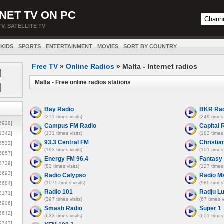
NET TV ON PC
TV, SATELLITE TV
KIDS
SPORTS
ENTERTAINMENT
MOVIES
SORT BY COUNTRY
Free TV
»
Online Radios
» Malta - Internet radios
Malta - Free online radios stations
Bay Radio
BKR Rad
(271 times visits)
(249 times 
5928]
Campus FM Radio
Capital 
1342]
(131 times visits)
(183 times 
93.3 Central FM
Christia
6532]
(193 times visits)
(101 times 
5857]
Energy FM 96.4
Fantasy
3739]
(83 times visits)
(127 times 
3693]
Radio Calypso
Radio Ma
(1075 times visits)
(985 times 
6684]
Radio 101
Radju L
8171]
(397 times visits)
(67 times v
5906]
Smash Radio
Super 1
5642]
(633 times visits)
(651 times 
9742]