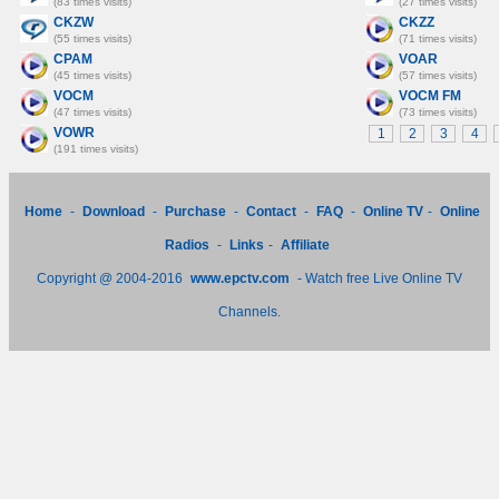
(83 times visits)
(27 times visits)
CKZW
CKZZ
(55 times visits)
(71 times visits)
CPAM
VOAR
(45 times visits)
(57 times visits)
VOCM
VOCM FM
(47 times visits)
(73 times visits)
VOWR
1
2
3
4
(191 times visits)
Home
-
Download
-
Purchase
-
Contact
-
FAQ
-
Online TV
-
Online
Radios
-
Links
-
Affiliate
Copyright @ 2004-2016
www.epctv.com
- Watch free Live Online TV
Channels.