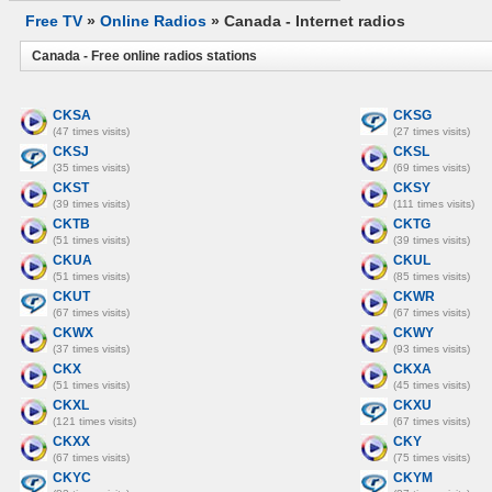
Free TV
»
Online Radios
» Canada - Internet radios
Canada - Free online radios stations
CKSA
CKSG
(47 times visits)
(27 times visits)
CKSJ
CKSL
(35 times visits)
(69 times visits)
CKST
CKSY
(39 times visits)
(111 times visits)
CKTB
CKTG
(51 times visits)
(39 times visits)
CKUA
CKUL
(51 times visits)
(85 times visits)
CKUT
CKWR
(67 times visits)
(67 times visits)
CKWX
CKWY
(37 times visits)
(93 times visits)
CKX
CKXA
(51 times visits)
(45 times visits)
CKXL
CKXU
(121 times visits)
(67 times visits)
CKXX
CKY
(67 times visits)
(75 times visits)
CKYC
CKYM