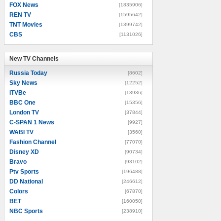
FOX News
[1835906]
REN TV
[1595642]
TNT Movies
[1399742]
CBS
[1131026]
New TV Channels
New TV Channels
Russia Today
[8602]
Sky News
[12252]
ITVBe
[13936]
BBC One
[15356]
London TV
[37844]
C-SPAN 1 News
[9927]
WABI TV
[3560]
Fashion Channel
[77070]
Disney XD
[90734]
Bravo
[93102]
Ptv Sports
[196488]
DD National
[246612]
Colors
[67870]
BET
[160050]
NBC Sports
[238910]