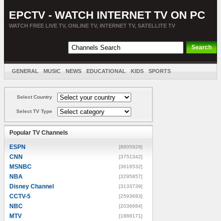
EPCTV - WATCH INTERNET TV ON PC
WATCH FREE LIVE TV, ONLINE TV, INTERNET TV, SATELLITE TV
GENERAL
MUSIC
NEWS
EDUCATIONAL
KIDS
SPORTS
ENTERTAINMENT
MOVIES
SORT BY COUNTRY
Select Country
Select TV Type
Popular TV Channels
ESPN
[8805928]
CNN
[3751342]
MSNBC
[3616532]
NBA
[3295857]
Disney Channel
[3133739]
CCTV-5
[2593693]
NBC
[2036684]
MTV
[1888171]