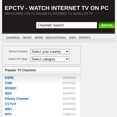
EPCTV - WATCH INTERNET TV ON PC
WATCH FREE LIVE TV, ONLINE TV, INTERNET TV, SATELLITE TV
GENERAL
MUSIC
NEWS
EDUCATIONAL
KIDS
SPORTS
ENTERTAINMENT
MOVIES
SORT BY COUNTRY
Select Country
Select TV Type
Popular TV Channels
ESPN
[8805928]
CNN
[3751342]
MSNBC
[3616532]
NBA
[3295857]
Disney Channel
[3133739]
CCTV-5
[2593693]
NBC
[2036684]
MTV
[1888171]