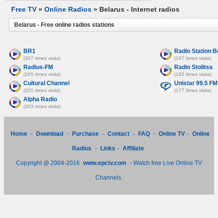
Free TV
»
Online Radios
» Belarus - Internet radios
Belarus - Free online radios stations
BR1
Radio Station B
(307 times visits)
(167 times visits)
Radius-FM
Radio Stolitsa
(265 times visits)
(165 times visits)
Cultural Channel
Unistar 99.5 FM
(201 times visits)
(177 times visits)
Alpha Radio
(203 times visits)
Home
-
Download
-
Purchase
-
Contact
-
FAQ
-
Online TV
-
Online
Radios
-
Links
-
Affiliate
Copyright @ 2004-2016
www.epctv.com
- Watch free Live Online TV
Channels.