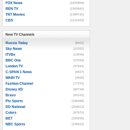
FOX News
[1835906]
REN TV
[1595642]
TNT Movies
[1399742]
CBS
[1131026]
New TV Channels
New TV Channels
Russia Today
[8602]
Sky News
[12252]
ITVBe
[13936]
BBC One
[15356]
London TV
[37844]
C-SPAN 1 News
[9927]
WABI TV
[3560]
Fashion Channel
[77070]
Disney XD
[90734]
Bravo
[93102]
Ptv Sports
[196488]
DD National
[246612]
Colors
[67870]
BET
[160050]
NBC Sports
[238910]