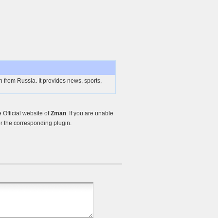
n from Russia. It provides news, sports,
Official website of
Zman
. If you are unable
r the corresponding plugin.