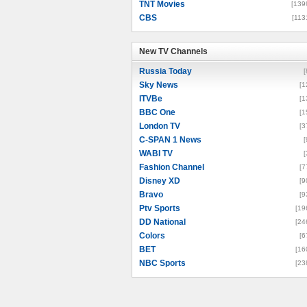
TNT Movies
[139
CBS
[113
New TV Channels
New TV Channels
Russia Today
[
Sky News
[1
ITVBe
[1
BBC One
[1
London TV
[3
C-SPAN 1 News
[
WABI TV
[
Fashion Channel
[7
Disney XD
[9
Bravo
[9
Ptv Sports
[19
DD National
[24
Colors
[6
BET
[16
NBC Sports
[23