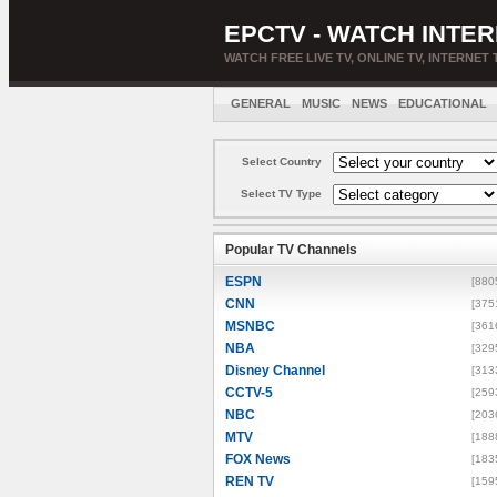
EPCTV - WATCH INTER
WATCH FREE LIVE TV, ONLINE TV, INTERNET 
GENERAL
MUSIC
NEWS
EDUCATIONAL
Select Country
Select TV Type
Popular TV Channels
ESPN
[880
CNN
[375
MSNBC
[361
NBA
[329
Disney Channel
[313
CCTV-5
[259
NBC
[203
MTV
[188
FOX News
[183
REN TV
[159