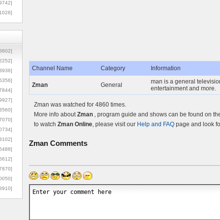
9742]
1026]
8602]
2252]
Channel Name
Category
Information
3936]
5356]
man is a general televisio
Zman
General
entertainment and more.
7844]
9927]
Zman was watched for 4860 times.
3560]
More info about
Zman
, program guide and shows can be found on the 
7070]
to watch
Zman Online
, please visit our
Help and FAQ
page and look fo
0734]
3102]
Zman
Comments
6488]
6612]
7870]
0050]
8910]