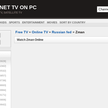
NET TV ON PC
TV, SATELLITE TV
KIDS
SPORTS
ENTERTAINMENT
MOVIES
SORT BY COUNTRY
Free TV
»
Online TV
»
Russian fed
»
Zman
Watch Zman Online
5928]
1342]
6532]
5857]
3739]
3693]
6684]
8171]
5906]
5642]