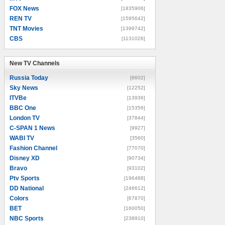
FOX News
[1835906]
REN TV
[1595642]
TNT Movies
[1399742]
CBS
[1131026]
New TV Channels
New TV Channels
Russia Today
[8602]
Sky News
[12252]
ITVBe
[13936]
BBC One
[15356]
London TV
[37844]
C-SPAN 1 News
[9927]
WABI TV
[3560]
Fashion Channel
[77070]
Disney XD
[90734]
Bravo
[93102]
Ptv Sports
[196488]
DD National
[246612]
Colors
[67870]
BET
[160050]
NBC Sports
[238910]