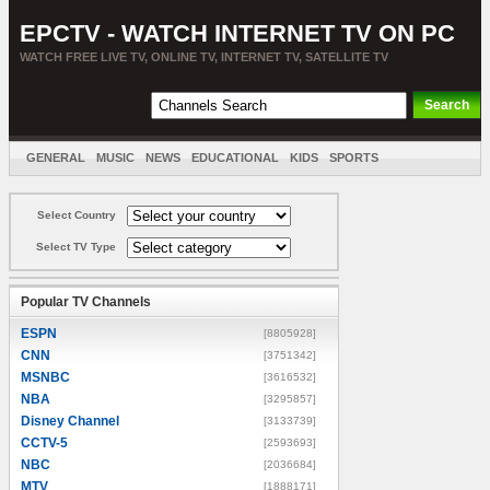
EPCTV - WATCH INTERNET TV ON PC
WATCH FREE LIVE TV, ONLINE TV, INTERNET TV, SATELLITE TV
GENERAL
MUSIC
NEWS
EDUCATIONAL
KIDS
SPORTS
ENTERTAINMENT
MOVIES
SORT BY COUNTRY
Select Country
Select TV Type
Popular TV Channels
ESPN
[8805928]
CNN
[3751342]
MSNBC
[3616532]
NBA
[3295857]
Disney Channel
[3133739]
CCTV-5
[2593693]
NBC
[2036684]
MTV
[1888171]