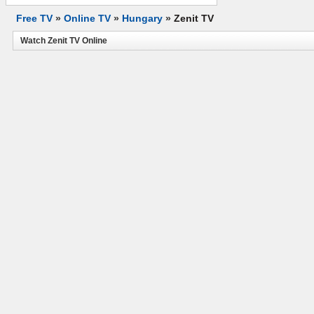
Free TV
»
Online TV
»
Hungary
»
Zenit TV
Watch Zenit TV Online