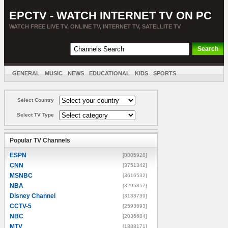
EPCTV - WATCH INTERNET TV ON PC
WATCH FREE LIVE TV, ONLINE TV, INTERNET TV, SATELLITE TV
GENERAL
MUSIC
NEWS
EDUCATIONAL
KIDS
SPORTS
ENTERTAINMENT
MOVIES
SORT BY COUNTRY
Select Country
Select TV Type
Popular TV Channels
ESPN
[8805928]
CNN
[3751342]
MSNBC
[3616532]
NBA
[3295857]
Disney Channel
[3133739]
CCTV-5
[2593693]
NBC
[2036684]
MTV
[1888171]