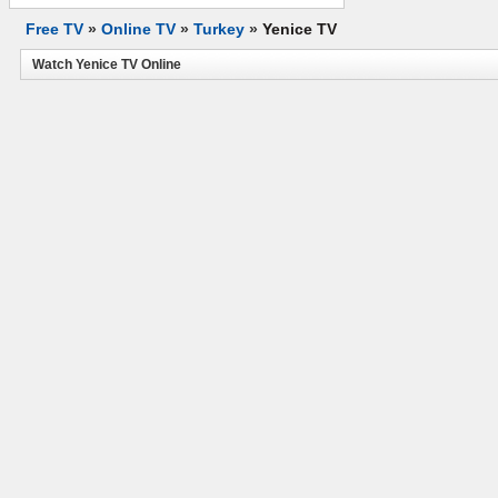
Free TV
»
Online TV
»
Turkey
»
Yenice TV
Watch Yenice TV Online