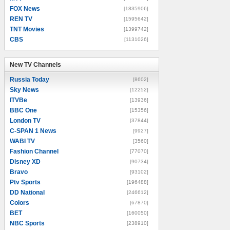
FOX News
[1835906]
REN TV
[1595642]
TNT Movies
[1399742]
CBS
[1131026]
New TV Channels
New TV Channels
Russia Today
[8602]
Sky News
[12252]
ITVBe
[13936]
BBC One
[15356]
London TV
[37844]
C-SPAN 1 News
[9927]
WABI TV
[3560]
Fashion Channel
[77070]
Disney XD
[90734]
Bravo
[93102]
Ptv Sports
[196488]
DD National
[246612]
Colors
[67870]
BET
[160050]
NBC Sports
[238910]