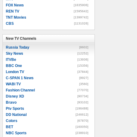
FOX News
[1835906]
REN TV
[1595642]
TNT Movies
[1399742]
CBS
[1131026]
New TV Channels
New TV Channels
Russia Today
[8602]
Sky News
[12252]
ITVBe
[13936]
BBC One
[15356]
London TV
[37844]
C-SPAN 1 News
[9927]
WABI TV
[3560]
Fashion Channel
[77070]
Disney XD
[90734]
Bravo
[93102]
Ptv Sports
[196488]
DD National
[246612]
Colors
[67870]
BET
[160050]
NBC Sports
[238910]