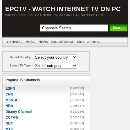
EPCTV - WATCH INTERNET TV ON PC
WATCH FREE LIVE TV, ONLINE TV, INTERNET TV, SATELLITE TV
GENERAL
MUSIC
NEWS
EDUCATIONAL
KIDS
SPORTS
ENTERTAINMENT
MOVIES
SORT BY COUNTRY
Select Country
Select TV Type
Popular TV Channels
ESPN
[8805928]
CNN
[3751342]
MSNBC
[3616532]
NBA
[3295857]
Disney Channel
[3133739]
CCTV-5
[2593693]
NBC
[2036684]
MTV
[1888171]