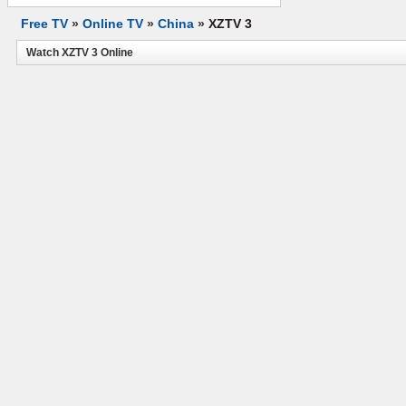
Free TV
»
Online TV
»
China
»
XZTV 3
Watch XZTV 3 Online