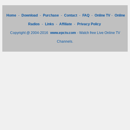
Home
-
Download
-
Purchase
-
Contact
-
FAQ
-
Online TV
-
Online
Radios
-
Links
-
Affiliate
-
Privacy Policy
Copyright @ 2004-2016
www.epctv.com
- Watch free Live Online TV
Channels.